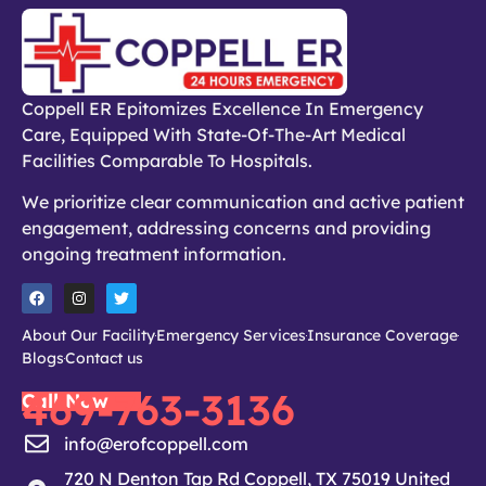
Coppell ER Epitomizes Excellence In Emergency
Care, Equipped With State-Of-The-Art Medical
Facilities Comparable To Hospitals.
We prioritize clear communication and active patient
engagement, addressing concerns and providing
ongoing treatment information.
About Our Facility
Emergency Services
Insurance Coverage
Blogs
Contact us
469-763-3136
Call Now
info@erofcoppell.com
720 N Denton Tap Rd Coppell, TX 75019 United