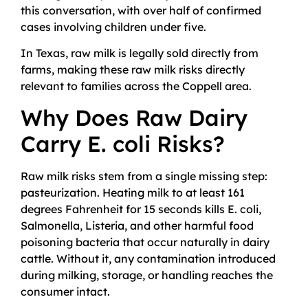
this conversation, with over half of confirmed
cases involving children under five.
In Texas, raw milk is legally sold directly from
farms, making these raw milk risks directly
relevant to families across the Coppell area.
Why Does Raw Dairy
Carry E. coli Risks?
Raw milk risks stem from a single missing step:
pasteurization. Heating milk to at least 161
degrees Fahrenheit for 15 seconds kills E. coli,
Salmonella, Listeria, and other harmful food
poisoning bacteria that occur naturally in dairy
cattle. Without it, any contamination introduced
during milking, storage, or handling reaches the
consumer intact.