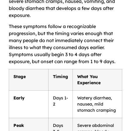
severe stomach cramps, nausea, vomiting, and
bloody diarrhea that develops a few days after
exposure.
These symptoms follow a recognizable
progression, but the timing varies enough that
many people do not immediately connect their
illness to what they consumed days earlier.
Symptoms usually begin 3 to 4 days after
exposure, but onset can range from 1 to 9 days.
Stage
Timing
What You
Experience
Early
Days 1-
Watery diarrhea,
2
nausea, mild
stomach cramping
Peak
Days
Severe abdominal