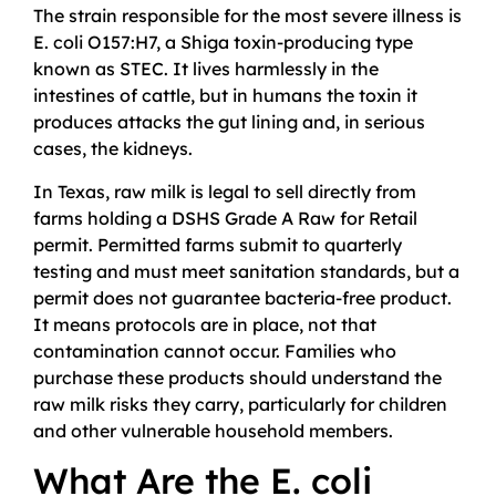
The strain responsible for the most severe illness is
E. coli O157:H7, a Shiga toxin-producing type
known as STEC. It lives harmlessly in the
intestines of cattle, but in humans the toxin it
produces attacks the gut lining and, in serious
cases, the kidneys.
In Texas, raw milk is legal to sell directly from
farms holding a DSHS Grade A Raw for Retail
permit. Permitted farms submit to quarterly
testing and must meet sanitation standards, but a
permit does not guarantee bacteria-free product.
It means protocols are in place, not that
contamination cannot occur. Families who
purchase these products should understand the
raw milk risks they carry, particularly for children
and other vulnerable household members.
What Are the E. coli