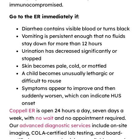
immunocompromised.
Go to the ER immediately if:
Diarrhea contains visible blood or turns black
Vomiting is persistent enough that no fluids
stay down for more than 12 hours
Urination has decreased significantly or
stopped
Skin becomes pale, cold, or mottled
A child becomes unusually lethargic or
difficult to rouse
Symptoms appear to improve and then
suddenly worsen, which can indicate HUS
onset
Coppell ER
is open 24 hours a day, seven days a
week, with
no wait
and no appointment required.
Our
advanced diagnostic services
include on-site
imaging, COLA-certified lab testing, and board-