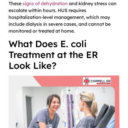
These
signs of dehydration
and kidney stress can
escalate within hours. HUS requires
hospitalization-level management, which may
include dialysis in severe cases, and cannot be
monitored or treated at home.
What Does E. coli
Treatment at the ER
Look Like?