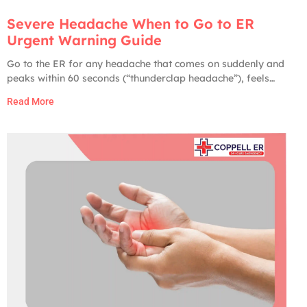
Severe Headache When to Go to ER
Urgent Warning Guide
Go to the ER for any headache that comes on suddenly and
peaks within 60 seconds (“thunderclap headache”), feels
like the worst headache of your life, comes with fever and
Read More
stiff neck, is paired with weakness, numbness, slurred
speech, vision changes, confusion, or seizures, follows a
head injury, or develops