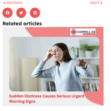
PREVIOUS
NEXT
Related articles