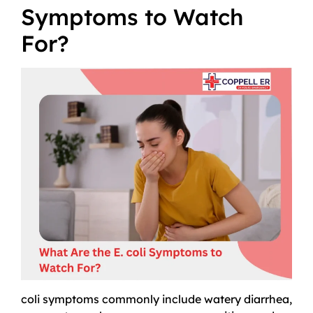
Symptoms to Watch
For?
coli symptoms commonly include watery diarrhea,