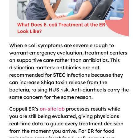
When e coli symptoms are severe enough to
warrant emergency evaluation, treatment centers
on supportive care rather than antibiotics. This
distinction matters: antibiotics are not
recommended for STEC infections because they
can increase Shiga toxin release from the
bacteria, raising HUS risk. Anti-diarrheals carry the
same concern for the same reason.
Coppell ER’s
on-site lab
processes results while
you are still being evaluated, giving physicians
real-time data to guide every treatment decision
from the moment you arrive. For ER for food