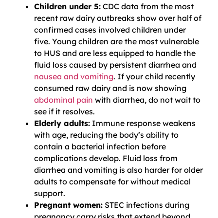
Children under 5:
CDC data from the most
recent raw dairy outbreaks show over half of
confirmed cases involved children under
five. Young children are the most vulnerable
to HUS and are less equipped to handle the
fluid loss caused by persistent diarrhea and
nausea and vomiting
. If your child recently
consumed raw dairy and is now showing
abdominal pain
with diarrhea, do not wait to
see if it resolves.
Elderly adults:
Immune response weakens
with age, reducing the body’s ability to
contain a bacterial infection before
complications develop. Fluid loss from
diarrhea and vomiting is also harder for older
adults to compensate for without medical
support.
Pregnant women:
STEC infections during
pregnancy carry risks that extend beyond