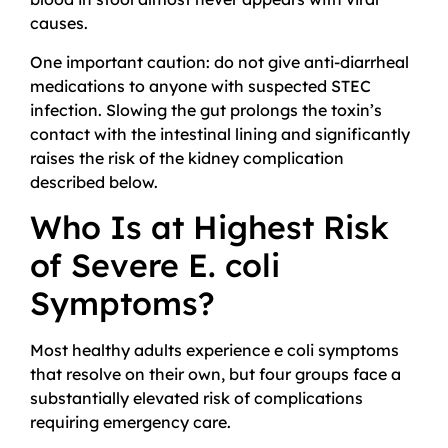
causes.
One important caution: do not give anti-diarrheal
medications to anyone with suspected STEC
infection. Slowing the gut prolongs the toxin’s
contact with the intestinal lining and significantly
raises the risk of the kidney complication
described below.
Who Is at Highest Risk
of Severe E. coli
Symptoms?
Most healthy adults experience e coli symptoms
that resolve on their own, but four groups face a
substantially elevated risk of complications
requiring emergency care.