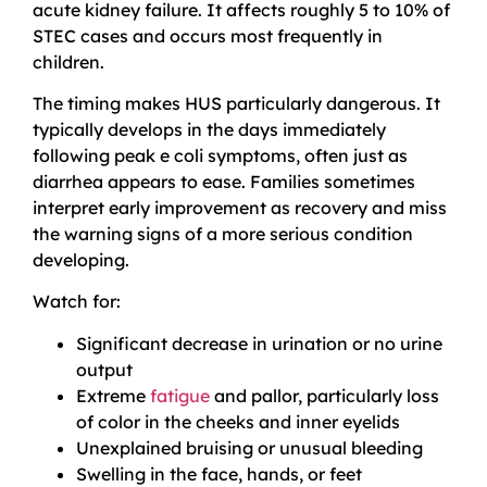
acute kidney failure. It affects roughly 5 to 10% of
STEC cases and occurs most frequently in
children.
The timing makes HUS particularly dangerous. It
typically develops in the days immediately
following peak e coli symptoms, often just as
diarrhea appears to ease. Families sometimes
interpret early improvement as recovery and miss
the warning signs of a more serious condition
developing.
Watch for:
Significant decrease in urination or no urine
output
Extreme
fatigue
and pallor, particularly loss
of color in the cheeks and inner eyelids
Unexplained bruising or unusual bleeding
Swelling in the face, hands, or feet