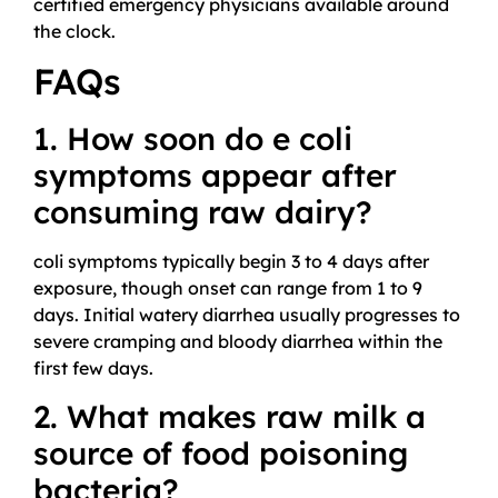
certified emergency physicians available around
the clock.
FAQs
1. How soon do e coli
symptoms appear after
consuming raw dairy?
coli symptoms typically begin 3 to 4 days after
exposure, though onset can range from 1 to 9
days. Initial watery diarrhea usually progresses to
severe cramping and bloody diarrhea within the
first few days.
2. What makes raw milk a
source of food poisoning
bacteria?