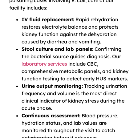
poisoning cases involving E. coli, care at our
facility includes:
IV fluid replacement:
Rapid rehydration
restores electrolyte balance and protects
kidney function against the dehydration
caused by diarrhea and vomiting.
Stool culture and lab panels:
Confirming
the bacterial source guides diagnosis. Our
laboratory services
include CBC,
comprehensive metabolic panels, and kidney
function testing to detect early HUS markers.
Urine output monitoring:
Tracking urination
frequency and volume is the most direct
clinical indicator of kidney stress during the
acute phase.
Continuous assessment:
Blood pressure,
hydration status, and lab values are
monitored throughout the visit to catch
deterioration before it advances.