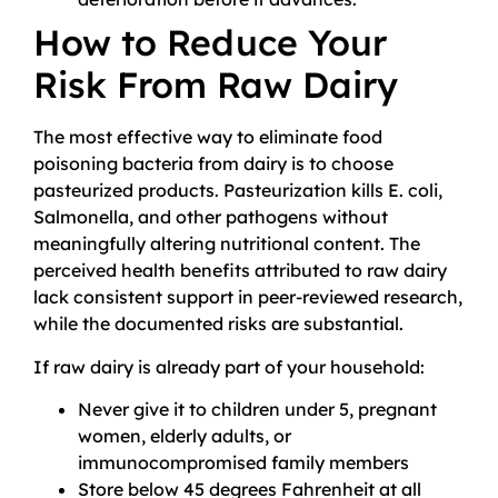
How to Reduce Your
Risk From Raw Dairy
The most effective way to eliminate food
poisoning bacteria from dairy is to choose
pasteurized products. Pasteurization kills E. coli,
Salmonella, and other pathogens without
meaningfully altering nutritional content. The
perceived health benefits attributed to raw dairy
lack consistent support in peer-reviewed research,
while the documented risks are substantial.
If raw dairy is already part of your household:
Never give it to children under 5, pregnant
women, elderly adults, or
immunocompromised family members
Store below 45 degrees Fahrenheit at all