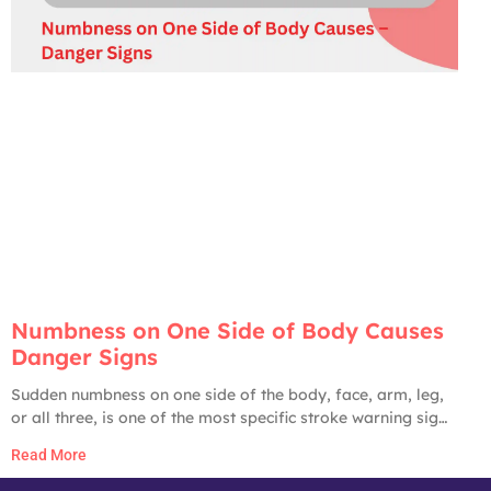
Numbness on One Side of Body Causes
Danger Signs
Sudden numbness on one side of the body, face, arm, leg,
or all three, is one of the most specific stroke warning signs
in medicine. The American Heart Association, CDC, and
Read More
Johns Hopkins all list it as a primary stroke red flag. Until
proven otherwise by an ER workup, any