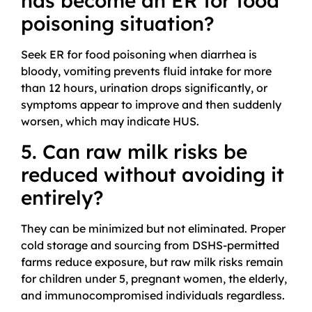
has become an ER for food
poisoning situation?
Seek ER for food poisoning when diarrhea is
bloody, vomiting prevents fluid intake for more
than 12 hours, urination drops significantly, or
symptoms appear to improve and then suddenly
worsen, which may indicate HUS.
5. Can raw milk risks be
reduced without avoiding it
entirely?
They can be minimized but not eliminated. Proper
cold storage and sourcing from DSHS-permitted
farms reduce exposure, but raw milk risks remain
for children under 5, pregnant women, the elderly,
and immunocompromised individuals regardless.