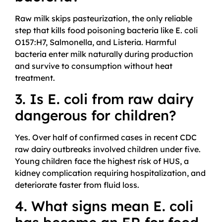
Raw milk skips pasteurization, the only reliable
step that kills food poisoning bacteria like E. coli
O157:H7, Salmonella, and Listeria. Harmful
bacteria enter milk naturally during production
and survive to consumption without heat
treatment.
3. Is E. coli from raw dairy
dangerous for children?
Yes. Over half of confirmed cases in recent CDC
raw dairy outbreaks involved children under five.
Young children face the highest risk of HUS, a
kidney complication requiring hospitalization, and
deteriorate faster from fluid loss.
4. What signs mean E. coli