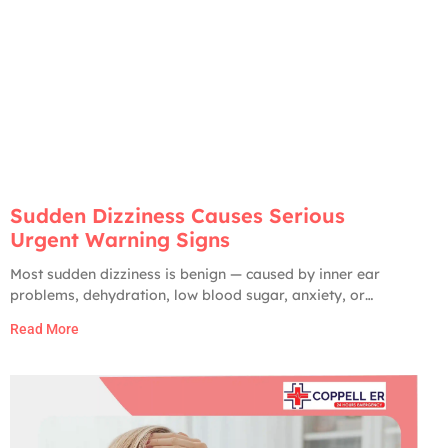
Sudden Dizziness Causes Serious
Urgent Warning Signs
Most sudden dizziness is benign — caused by inner ear
problems, dehydration, low blood sugar, anxiety, or
medication side effects. Only about 2 to 5% of ER visits for
Read More
dizziness turn out to have a serious cause. But the serious
ones are very serious: stroke, brain hemorrhage, vertebral
artery dissection,