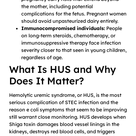
the mother, including potential
complications for the fetus. Pregnant women
should avoid unpasteurized dairy entirely.
Immunocompromised individuals:
People
on long-term steroids, chemotherapy, or
immunosuppressive therapy face infection
severity closer to that seen in young children,
regardless of age.
What Is HUS and Why
Does It Matter?
Hemolytic uremic syndrome, or HUS, is the most
serious complication of STEC infection and the
reason e coli symptoms that seem to be improving
still warrant close monitoring. HUS develops when
Shiga toxin damages blood vessel linings in the
kidneys, destroys red blood cells, and triggers