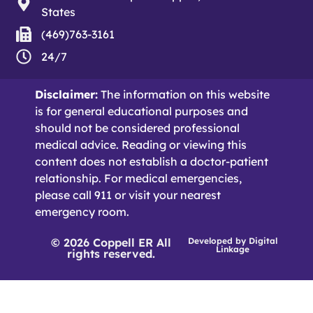
States
(469)763-3161
24/7
Disclaimer:
The information on this website
is for general educational purposes and
should not be considered professional
medical advice. Reading or viewing this
content does not establish a doctor-patient
relationship. For medical emergencies,
please call 911 or visit your nearest
emergency room.
© 2026 Coppell ER All
Developed by
Digital
Linkage
rights reserved.