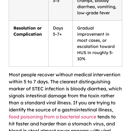
3-5
cramps, bloody
diarrhea, vomiting,
low-grade fever
Resolution or
Days
Gradual
Complication
5-7+
improvement in
most cases, or
escalation toward
HUS in roughly 5-
10%
Most people recover without medical intervention
within 5 to 7 days. The clearest distinguishing
marker of STEC infection is bloody diarrhea, which
signals intestinal damage from the toxin rather
than a standard viral illness. If you are trying to
identify the source of a gastrointestinal illness,
food poisoning from a bacterial source
tends to
hit faster and harder than a stomach virus, and
blood in stool almost never appears with viral