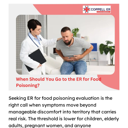
Seeking ER for food poisoning evaluation is the
right call when symptoms move beyond
manageable discomfort into territory that carries
real risk. The threshold is lower for children, elderly
adults, pregnant women, and anyone