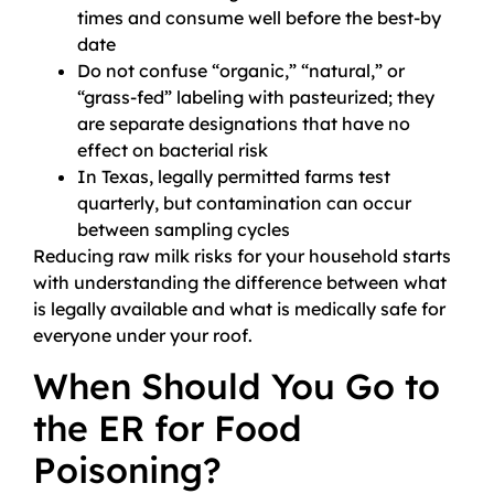
times and consume well before the best-by
date
Do not confuse “organic,” “natural,” or
“grass-fed” labeling with pasteurized; they
are separate designations that have no
effect on bacterial risk
In Texas, legally permitted farms test
quarterly, but contamination can occur
between sampling cycles
Reducing raw milk risks for your household starts
with understanding the difference between what
is legally available and what is medically safe for
everyone under your roof.
When Should You Go to
the ER for Food
Poisoning?