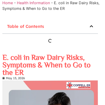
Home
-
Health Information
-
E. coli in Raw Dairy Risks,
Symptoms & When to Go to the ER
Table of Contents
E. coli in Raw Dairy Risks,
Symptoms & When to Go to
the ER
May 15, 2026