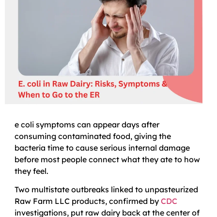
e coli symptoms can appear days after
consuming contaminated food, giving the
bacteria time to cause serious internal damage
before most people connect what they ate to how
they feel.
Two multistate outbreaks linked to unpasteurized
Raw Farm LLC products, confirmed by
CDC
investigations, put raw dairy back at the center of