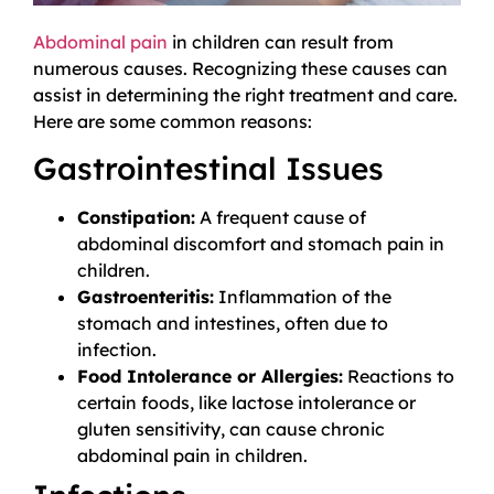
Abdominal pain
in children can result from
numerous causes. Recognizing these causes can
assist in determining the right treatment and care.
Here are some common reasons:
Gastrointestinal Issues
Constipation:
A frequent cause of
abdominal discomfort and stomach pain in
children.
Gastroenteritis:
Inflammation of the
stomach and intestines, often due to
infection.
Food Intolerance or Allergies:
Reactions to
certain foods, like lactose intolerance or
gluten sensitivity, can cause chronic
abdominal pain in children.