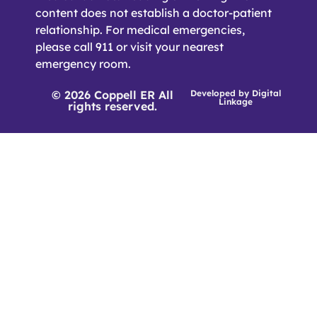
content does not establish a doctor-patient
relationship. For medical emergencies,
please call 911 or visit your nearest
emergency room.
© 2026 Coppell ER All
Developed by
Digital
Linkage
rights reserved.