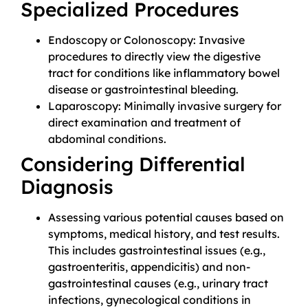
Specialized Procedures
Endoscopy or Colonoscopy: Invasive
procedures to directly view the digestive
tract for conditions like inflammatory bowel
disease or gastrointestinal bleeding.
Laparoscopy: Minimally invasive surgery for
direct examination and treatment of
abdominal conditions.
Considering Differential
Diagnosis
Assessing various potential causes based on
symptoms, medical history, and test results.
This includes gastrointestinal issues (e.g.,
gastroenteritis, appendicitis) and non-
gastrointestinal causes (e.g., urinary tract
infections, gynecological conditions in