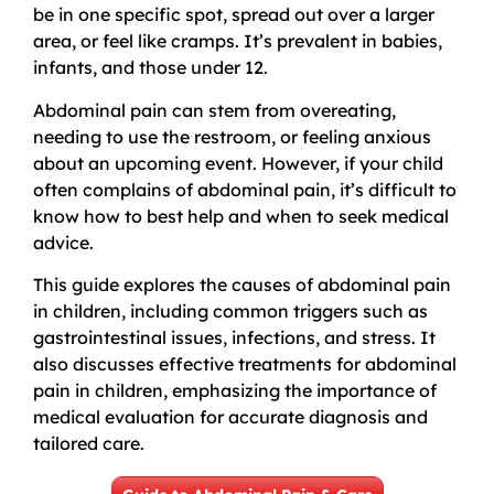
be in one specific spot, spread out over a larger
area, or feel like cramps. It’s prevalent in babies,
infants, and those under 12.
Abdominal pain can stem from overeating,
needing to use the restroom, or feeling anxious
about an upcoming event. However, if your child
often complains of abdominal pain, it’s difficult to
know how to best help and when to seek medical
advice.
This guide explores the causes of abdominal pain
in children, including common triggers such as
gastrointestinal issues, infections, and stress. It
also discusses effective treatments for abdominal
pain in children, emphasizing the importance of
medical evaluation for accurate diagnosis and
tailored care.