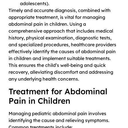
adolescents).
Timely and accurate diagnosis, combined with
appropriate treatment, is vital for managing
abdominal pain in children. Using a
comprehensive approach that includes medical
history, physical examination, diagnostic tests,
and specialized procedures, healthcare providers
effectively identify the causes of abdominal pain
in children and implement suitable treatments.
This ensures the child’s well-being and quick
recovery, alleviating discomfort and addressing
any underlying health concerns.
Treatment for Abdominal
Pain in Children
Managing pediatric abdominal pain involves
identifying the cause and relieving symptoms.
Common treatments include: