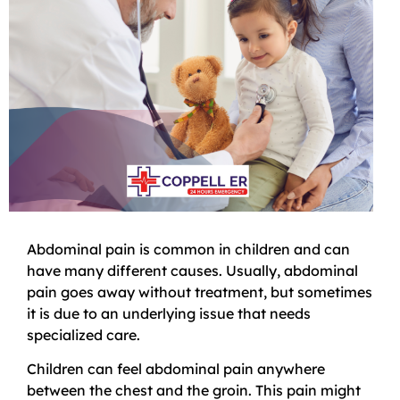
Abdominal pain is common in children and can
have many different causes. Usually, abdominal
pain goes away without treatment, but sometimes
it is due to an underlying issue that needs
specialized care.
Children can feel abdominal pain anywhere
between the chest and the groin. This pain might