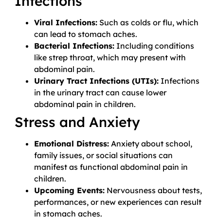
Infections
Viral Infections:
Such as colds or flu, which
can lead to stomach aches.
Bacterial Infections:
Including conditions
like strep throat, which may present with
abdominal pain.
Urinary Tract Infections (UTIs):
Infections
in the urinary tract can cause lower
abdominal pain in children.
Stress and Anxiety
Emotional Distress:
Anxiety about school,
family issues, or social situations can
manifest as functional abdominal pain in
children.
Upcoming Events:
Nervousness about tests,
performances, or new experiences can result
in stomach aches.