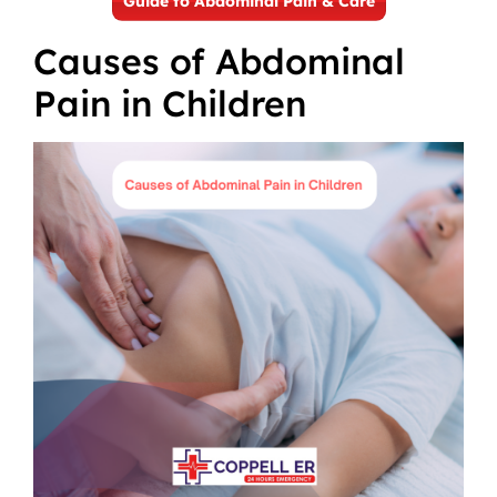
Guide to Abdominal Pain & Care
Causes of Abdominal
Pain in Children