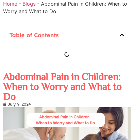
Home
-
Blogs
-
Abdominal Pain in Children: When to
Worry and What to Do
Table of Contents
Abdominal Pain in Children:
When to Worry and What to
Do
July 9, 2024