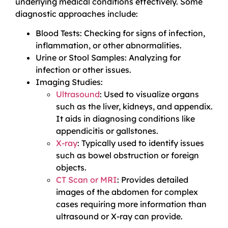
underlying medical conditions effectively. Some
diagnostic approaches include:
Blood Tests: Checking for signs of infection,
inflammation, or other abnormalities.
Urine or Stool Samples: Analyzing for
infection or other issues.
Imaging Studies:
Ultrasound
: Used to visualize organs
such as the liver, kidneys, and appendix.
It aids in diagnosing conditions like
appendicitis or gallstones.
X-ray
: Typically used to identify issues
such as bowel obstruction or foreign
objects.
CT Scan or MRI
: Provides detailed
images of the abdomen for complex
cases requiring more information than
ultrasound or X-ray can provide.