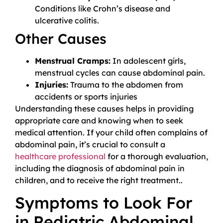
Conditions like Crohn’s disease and
ulcerative colitis.
Other Causes
Menstrual Cramps:
In adolescent girls,
menstrual cycles can cause abdominal pain.
Injuries:
Trauma to the abdomen from
accidents or sports injuries
Understanding these causes helps in providing
appropriate care and knowing when to seek
medical attention. If your child often complains of
abdominal pain, it’s crucial to consult a
healthcare professional
for a thorough evaluation,
including the diagnosis of abdominal pain in
children, and to receive the right treatment..
Symptoms to Look For
in Pediatric Abdominal