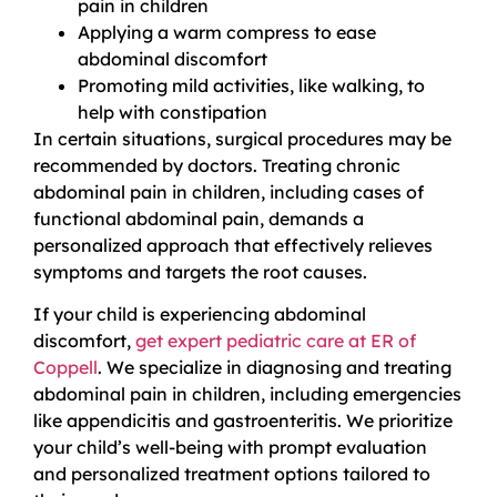
pain in children
Applying a warm compress to ease
abdominal discomfort
Promoting mild activities, like walking, to
help with constipation
In certain situations, surgical procedures may be
recommended by doctors. Treating chronic
abdominal pain in children, including cases of
functional abdominal pain, demands a
personalized approach that effectively relieves
symptoms and targets the root causes.
If your child is experiencing abdominal
discomfort,
get expert pediatric care at ER of
Coppell
. We specialize in diagnosing and treating
abdominal pain in children, including emergencies
like appendicitis and gastroenteritis. We prioritize
your child’s well-being with prompt evaluation
and personalized treatment options tailored to