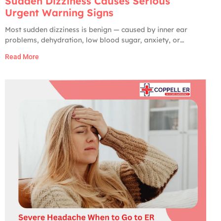
Sudden Dizziness Causes Serious
Urgent Warning Signs
Most sudden dizziness is benign — caused by inner ear
problems, dehydration, low blood sugar, anxiety, or
medication side effects. Only about 2 to 5% of ER visits for
Read More
dizziness turn out to have a serious cause. But the serious
ones are very serious: stroke, brain hemorrhage, vertebral
artery dissection,