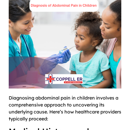
Diagnosing abdominal pain in children involves a
comprehensive approach to uncovering its
underlying cause. Here’s how healthcare providers
typically proceed: