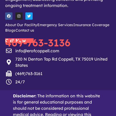
ongoing treatment information.
About Our Facility
Emergency Services
Insurance Coverage
Blogs
Contact us
469-763-3136
Call Now
info@erofcoppell.com
720 N Denton Tap Rd Coppell, TX 75019 United
States
(469)763-3161
24/7
Disclaimer:
The information on this website
is for general educational purposes and
should not be considered professional
medical advice. Reading or viewing this