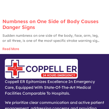
Numbness on One Side of Body Causes
Danger Signs
Sudden numbness on one side of the body, face, arm, leg,
or all three, is one of the most specific stroke warning signs
in medicine. The American Heart Association, CDC, and
Read More
Johns Hopkins all list it as a primary stroke red flag. Until
proven otherwise by an ER workup, any
Coppell ER Epitomizes Excellence In Emergency
Care, Equipped With State-Of-The-Art Medical
Facilities Comparable To Hospitals.
We prioritize clear communication and active patient
engagement, addressing concerns and providing