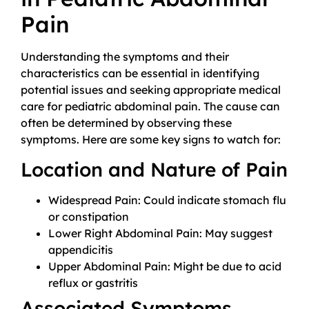
Pain
Understanding the symptoms and their
characteristics can be essential in identifying
potential issues and seeking appropriate medical
care for pediatric abdominal pain. The cause can
often be determined by observing these
symptoms. Here are some key signs to watch for:
Location and Nature of Pain
Widespread Pain: Could indicate stomach flu
or constipation
Lower Right Abdominal Pain: May suggest
appendicitis
Upper Abdominal Pain: Might be due to acid
reflux or gastritis
Associated Symptoms