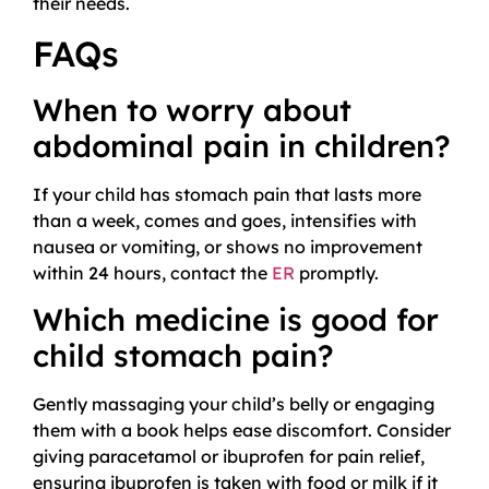
their needs.
FAQs
When to worry about
abdominal pain in children?
If your child has stomach pain that lasts more
than a week, comes and goes, intensifies with
nausea or vomiting, or shows no improvement
within 24 hours, contact the
ER
promptly.
Which medicine is good for
child stomach pain?
Gently massaging your child’s belly or engaging
them with a book helps ease discomfort. Consider
giving paracetamol or ibuprofen for pain relief,
ensuring ibuprofen is taken with food or milk if it