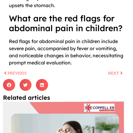
upsets the stomach.
What are the red flags for
abdominal pain in children?
Red flags for abdominal pain in children include
severe pain, accompanied by fever or vomiting,
and noticeable changes in behavior, necessitating
prompt medical evaluation.
PREVIOUS
NEXT
Related articles