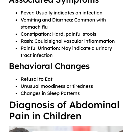
Fever: Usually indicates an infection
Vomiting and Diarrhea: Common with
stomach flu
Constipation: Hard, painful stools
Rash: Could signal vascular inflammation
Painful Urination: May indicate a urinary
tract infection
Behavioral Changes
Refusal to Eat
Unusual moodiness or tiredness
Changes in Sleep Patterns
Diagnosis of Abdominal
Pain in Children