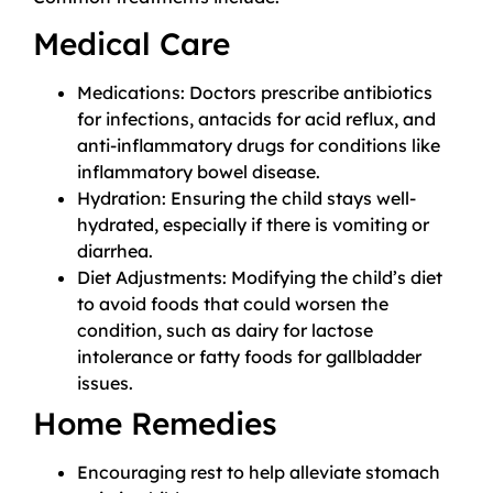
Medical Care
Medications: Doctors prescribe antibiotics
for infections, antacids for acid reflux, and
anti-inflammatory drugs for conditions like
inflammatory bowel disease.
Hydration: Ensuring the child stays well-
hydrated, especially if there is vomiting or
diarrhea.
Diet Adjustments: Modifying the child’s diet
to avoid foods that could worsen the
condition, such as dairy for lactose
intolerance or fatty foods for gallbladder
issues.
Home Remedies
Encouraging rest to help alleviate stomach