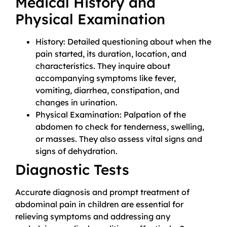
Medical History and
Physical Examination
History: Detailed questioning about when the
pain started, its duration, location, and
characteristics. They inquire about
accompanying symptoms like fever,
vomiting, diarrhea, constipation, and
changes in urination.
Physical Examination: Palpation of the
abdomen to check for tenderness, swelling,
or masses. They also assess vital signs and
signs of dehydration.
Diagnostic Tests
Accurate diagnosis and prompt treatment of
abdominal pain in children are essential for
relieving symptoms and addressing any