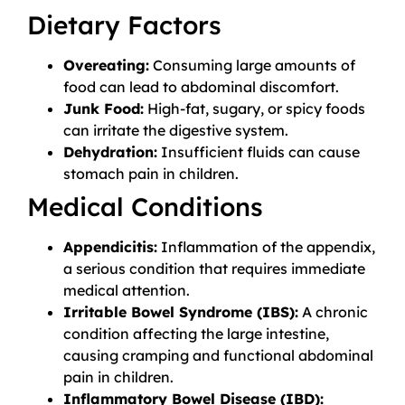
Dietary Factors
Overeating:
Consuming large amounts of
food can lead to abdominal discomfort.
Junk Food:
High-fat, sugary, or spicy foods
can irritate the digestive system.
Dehydration:
Insufficient fluids can cause
stomach pain in children.
Medical Conditions
Appendicitis:
Inflammation of the appendix,
a serious condition that requires immediate
medical attention.
Irritable Bowel Syndrome (IBS):
A chronic
condition affecting the large intestine,
causing cramping and functional abdominal
pain in children.
Inflammatory Bowel Disease (IBD):