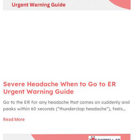
Severe Headache When to Go to ER
Urgent Warning Guide
Go to the ER for any headache that comes on suddenly and
peaks within 60 seconds (“thunderclap headache”), feels
like the worst headache of your life, comes with fever and
Read More
stiff neck, is paired with weakness, numbness, slurred
speech, vision changes, confusion, or seizures, follows a
head injury, or develops