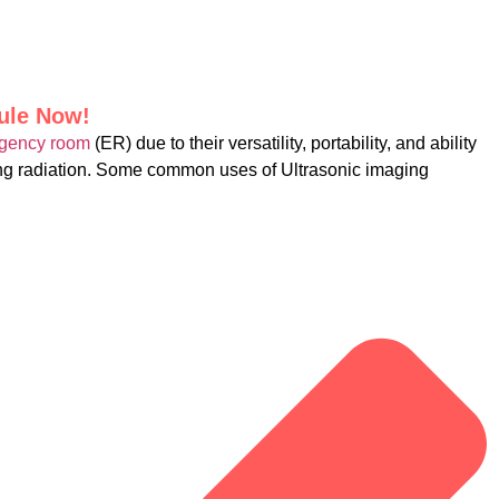
dule Now!
gency room
(ER) due to their versatility, portability, and ability
zing radiation. Some common uses of Ultrasonic imaging