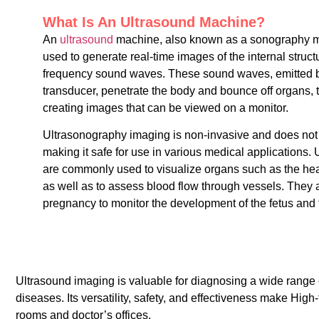
What Is An Ultrasound Machine?
An
ultrasound
machine, also known as a sonography ma
used to generate real-time images of the internal struct
frequency sound waves. These sound waves, emitted b
transducer, penetrate the body and bounce off organs, t
creating images that can be viewed on a monitor.
Ultrasonography imaging is non-invasive and does not i
making it safe for use in various medical applications
are commonly used to visualize organs such as the heart
as well as to assess blood flow through vessels. They 
pregnancy to monitor the development of the fetus and 
Ultrasound imaging is valuable for diagnosing a wide range 
diseases. Its versatility, safety, and effectiveness make Hi
rooms and doctor’s offices.