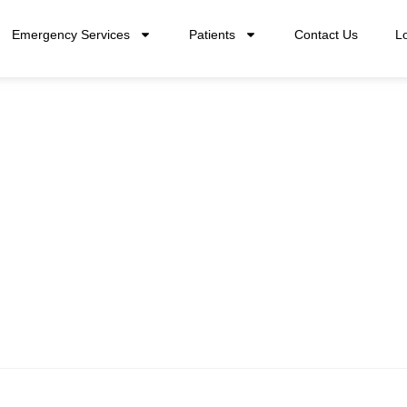
Emergency Services
Patients
Contact Us
L