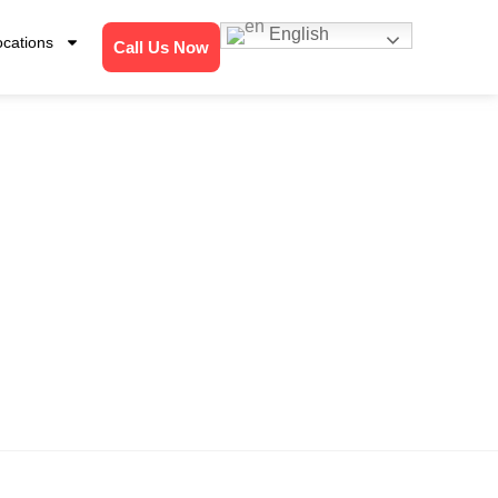
English
ocations
Call Us Now