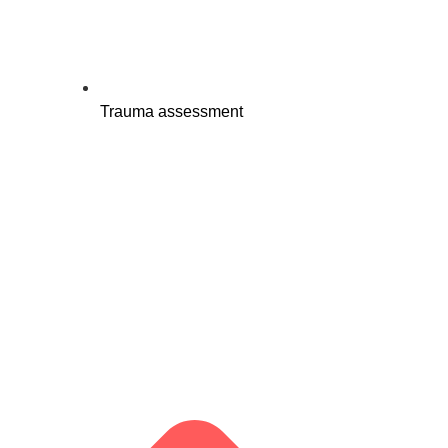
Trauma assessment