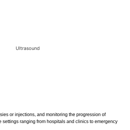
ies or injections, and monitoring the progression of
e settings ranging from hospitals and clinics to emergency