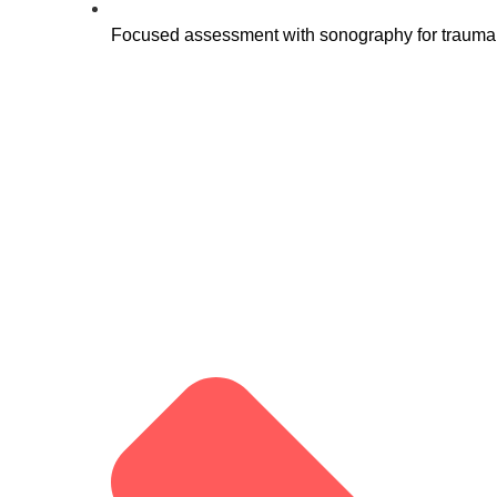
Focused assessment with sonography for trauma