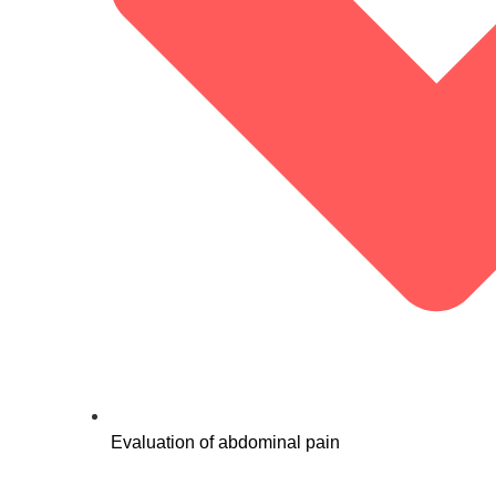
Evaluation of abdominal pain