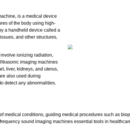
chine, is a medical device
ures of the body using high-
y a handheld device called a
issues, and other structures,
nvolve ionizing radiation,
. Ultrasonic imaging machines
, liver, kidneys, and uterus,
are also used during
to detect any abnormalities.
of medical conditions, guiding medical procedures such as biops
gh-frequency sound imaging machines essential tools in healthcar