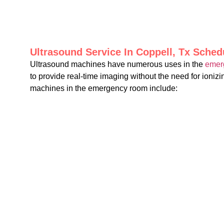
Ultrasound Service In Coppell, Tx Sche
Ultrasound machines have numerous uses in the
emer
to provide real-time imaging without the need for ioni
machines in the emergency room include: