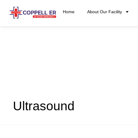
Home
About Our Facility
Ultrasound