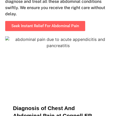
diagnose and treat all these abdominal conditions
swiftly. We ensure you receive the right care without
delay.
Seek Instant Relief For Abdominal Pain
Diagnosis of Chest And 
Abdominal Pain at Coppell ER