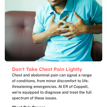
Don't Take Chest Pain Lightly
Chest and abdominal pain can signal a range
of conditions, from minor discomfort to life-
threatening emergencies. At ER of Coppell,
we’re equipped to diagnose and treat the full
spectrum of these issues.