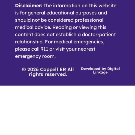
Disclaimer:
The information on this website
is for general educational purposes and
should not be considered professional
medical advice. Reading or viewing this
content does not establish a doctor-patient
relationship. For medical emergencies,
please call 911 or visit your nearest
emergency room.
© 2026 Coppell ER All
Developed by
Digital
Linkage
rights reserved.