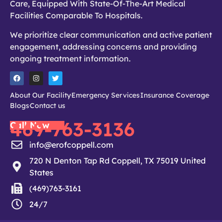
Care, Equipped With State-Of-The-Art Medical
Facilities Comparable To Hospitals.
We prioritize clear communication and active patient
engagement, addressing concerns and providing
ongoing treatment information.
About Our Facility
Emergency Services
Insurance Coverage
Blogs
Contact us
469-763-3136
Call Now
info@erofcoppell.com
720 N Denton Tap Rd Coppell, TX 75019 United
States
(469)763-3161
24/7