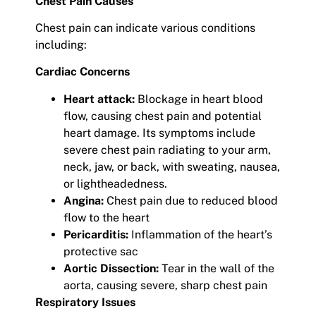
Chest Pain Causes
Chest pain can indicate various conditions
including:
Cardiac Concerns
Heart attack:
Blockage in heart blood
flow, causing chest pain and potential
heart damage. Its symptoms include
severe chest pain radiating to your arm,
neck, jaw, or back, with sweating, nausea,
or lightheadedness.
Angina:
Chest pain due to reduced blood
flow to the heart
Pericarditis:
Inflammation of the heart’s
protective sac
Aortic Dissection:
Tear in the wall of the
aorta, causing severe, sharp chest pain
Respiratory Issues