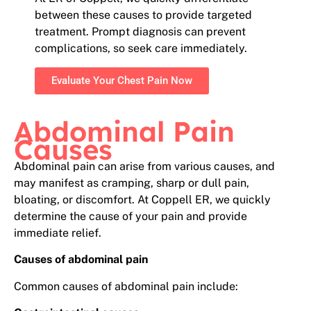
between these causes to provide targeted
treatment. Prompt diagnosis can prevent
complications, so seek care immediately.
Evaluate Your Chest Pain Now
Abdominal Pain
Causes
Abdominal pain can arise from various causes, and
may manifest as cramping, sharp or dull pain,
bloating, or discomfort. At Coppell ER, we quickly
determine the cause of your pain and provide
immediate relief.
Causes of abdominal pain
Common causes of abdominal pain include: