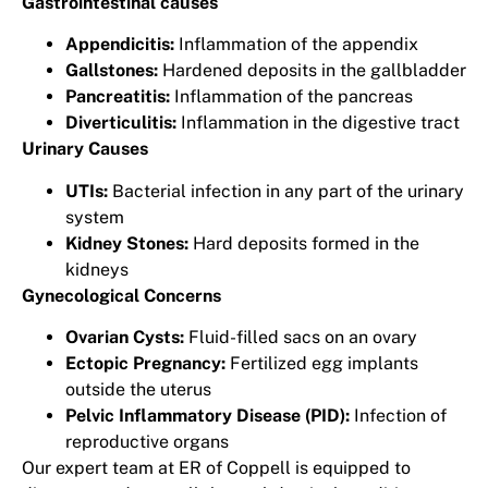
Gastrointestinal causes
Appendicitis:
Inflammation of the appendix
Gallstones:
Hardened deposits in the gallbladder
Pancreatitis:
Inflammation of the pancreas
Diverticulitis:
Inflammation in the digestive tract
Urinary Causes
UTIs:
Bacterial infection in any part of the urinary
system
Kidney Stones:
Hard deposits formed in the
kidneys
Gynecological Concerns
Ovarian Cysts:
Fluid-filled sacs on an ovary
Ectopic Pregnancy:
Fertilized egg implants
outside the uterus
Pelvic Inflammatory Disease (PID):
Infection of
reproductive organs
Our expert team at ER of Coppell is equipped to