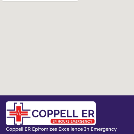
Coppell ER Epitomizes Excellence In Emergency