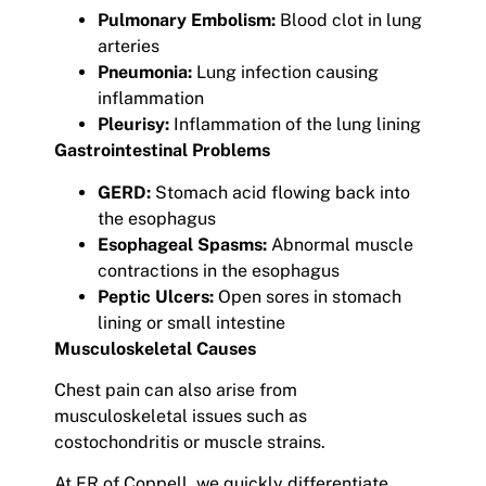
Pulmonary Embolism:
Blood clot in lung
arteries
Pneumonia:
Lung infection causing
inflammation
Pleurisy:
Inflammation of the lung lining
Gastrointestinal Problems
GERD:
Stomach acid flowing back into
the esophagus
Esophageal Spasms:
Abnormal muscle
contractions in the esophagus
Peptic Ulcers:
Open sores in stomach
lining or small intestine
Musculoskeletal Causes
Chest pain can also arise from
musculoskeletal issues such as
costochondritis or muscle strains.
At ER of Coppell, we quickly differentiate