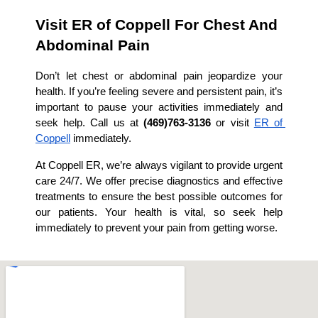
Visit ER of Coppell For Chest And 
Abdominal Pain
Don’t let chest or abdominal pain jeopardize your 
health. If you’re feeling severe and persistent pain, it’s 
important to pause your activities immediately and 
seek help. Call us at 
(469)763-3136
 or visit 
ER of 
Coppell
 immediately.
At Coppell ER, we’re always vigilant to provide urgent 
care 24/7. We offer precise diagnostics and effective 
treatments to ensure the best possible outcomes for 
our patients. Your health is vital, so seek help 
immediately to prevent your pain from getting worse.