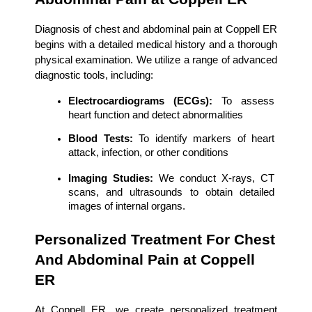
Diagnosis of chest and abdominal pain at Coppell ER 
begins with a detailed medical history and a thorough 
physical examination. We utilize a range of advanced 
diagnostic tools, including:
Electrocardiograms (ECGs):
 To assess 
heart function and detect abnormalities
Blood Tests:
 To identify markers of heart 
attack, infection, or other conditions
Imaging Studies:
 We conduct X-rays, CT 
scans, and ultrasounds to obtain detailed 
images of internal organs.
Personalized Treatment For Chest 
And Abdominal Pain at Coppell 
ER
At Coppell ER, we create personalized treatment 