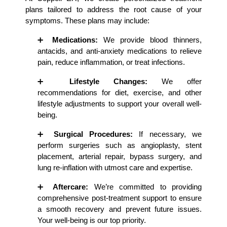
plans tailored to address the root cause of your 
symptoms. These plans may include:
➕ 
Medications:
 We provide blood thinners, 
antacids, and anti-anxiety medications to relieve 
pain, reduce inflammation, or treat infections.
➕ 
Lifestyle Changes:
 We offer 
recommendations for diet, exercise, and other 
lifestyle adjustments to support your overall well-
being.
➕ 
Surgical Procedures:
 If necessary, we 
perform surgeries such as angioplasty, stent 
placement, arterial repair, bypass surgery, and 
lung re-inflation with utmost care and expertise.
➕ 
Aftercare:
 We’re committed to providing 
comprehensive post-treatment support to ensure 
a smooth recovery and prevent future issues. 
Your well-being is our top priority.