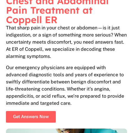
Chest and Abdominal
Pain Treatment at
Coppell ER
That sharp pain in your chest or abdomen—is it just
indigestion, or a sign of something more serious? When
uncertainty meets discomfort, you need answers fast.
At ER of Coppell, we specialize in decoding these
alarming symptoms.
Our emergency physicians are equipped with
advanced diagnostic tools and years of experience to
swiftly differentiate between benign discomfort and
life-threatening conditions. Whether it’s angina,
appendicitis, or acid reflux, we’re prepared to provide
immediate and targeted care.
Get Answers Now