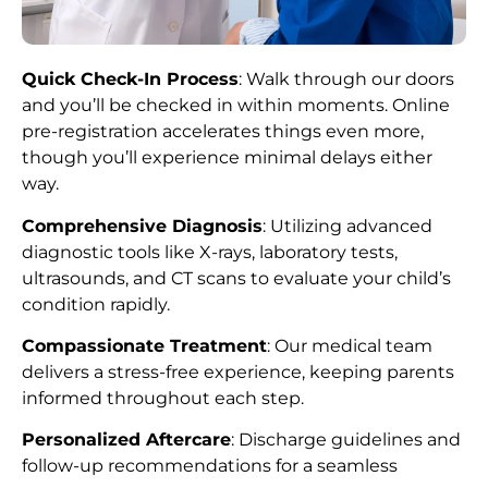
Quick Check-In Process
: Walk through our doors
and you’ll be checked in within moments. Online
pre-registration accelerates things even more,
though you’ll experience minimal delays either
way.
Comprehensive Diagnosis
: Utilizing advanced
diagnostic tools like X-rays, laboratory tests,
ultrasounds, and CT scans to evaluate your child’s
condition rapidly.
Compassionate Treatment
: Our medical team
delivers a stress-free experience, keeping parents
informed throughout each step.
Personalized Aftercare
: Discharge guidelines and
follow-up recommendations for a seamless