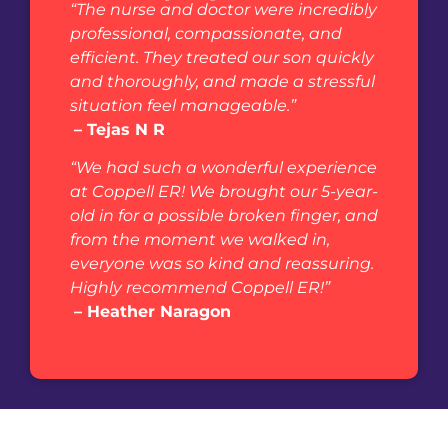
“The nurse and doctor were incredibly
professional, compassionate, and
efficient. They treated our son quickly
and thoroughly, and made a stressful
situation feel manageable.”
– Tejas N R
“We had such a wonderful experience
at Coppell ER! We brought our 5-year-
old in for a possible broken finger, and
from the moment we walked in,
everyone was so kind and reassuring.
Highly recommend Coppell ER!”
– Heather Naragon