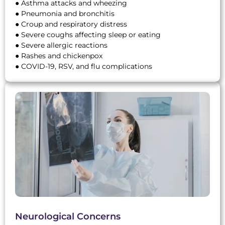
● Asthma attacks and wheezing
● Pneumonia and bronchitis
● Croup and respiratory distress
● Severe coughs affecting sleep or eating
● Severe allergic reactions
● Rashes and chickenpox
● COVID-19, RSV, and flu complications
Neurological Concerns