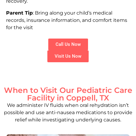
recovery.
Parent Tip
: Bring along your child’s medical
records, insurance information, and comfort items
for the visit
Call Us Now
Visit Us Now
When to Visit Our Pediatric Care
Facility in Coppell, TX
We administer IV fluids when oral rehydration isn’t
possible and use anti-nausea medications to provide
relief while investigating underlying causes.