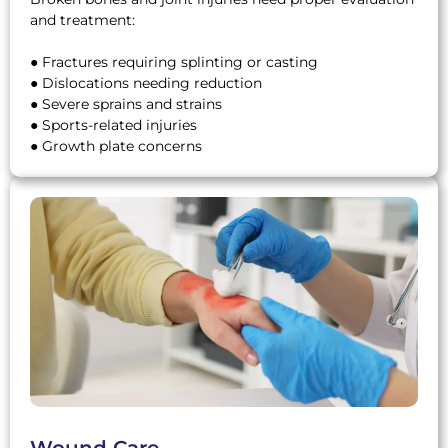
and treatment:
● Fractures requiring splinting or casting
● Dislocations needing reduction
● Severe sprains and strains
● Sports-related injuries
● Growth plate concerns
Wound Care