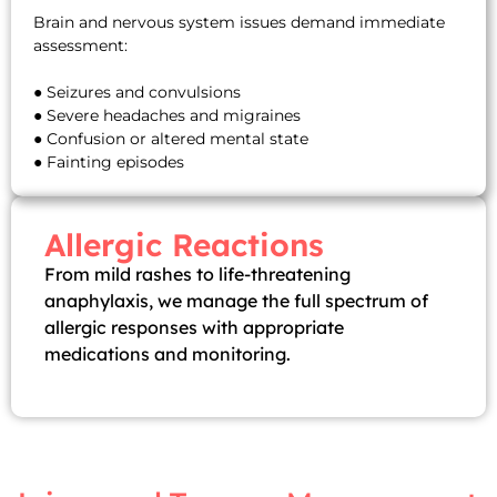
Brain and nervous system issues demand immediate
assessment:
● Seizures and convulsions
● Severe headaches and migraines
● Confusion or altered mental state
● Fainting episodes
Allergic Reactions
From mild rashes to life-threatening
anaphylaxis, we manage the full spectrum of
allergic responses with appropriate
medications and monitoring.