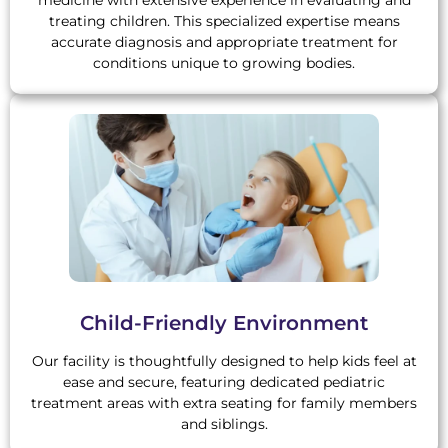
medicine with extensive experience in evaluating and
treating children. This specialized expertise means
accurate diagnosis and appropriate treatment for
conditions unique to growing bodies.
Child-Friendly Environment
Our facility is thoughtfully designed to help kids feel at
ease and secure, featuring dedicated pediatric
treatment areas with extra seating for family members
and siblings.