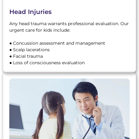
Head Injuries
Any head trauma warrants professional evaluation. Our
urgent care for kids include:
● Concussion assessment and management
● Scalp lacerations
● Facial trauma
● Loss of consciousness evaluation