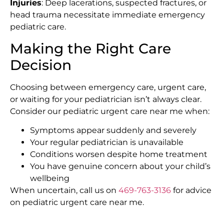
Injuries
: Deep lacerations, suspected fractures, or
head trauma necessitate immediate emergency
pediatric care.
Making the Right Care
Decision
Choosing between emergency care, urgent care,
or waiting for your pediatrician isn’t always clear.
Consider our pediatric urgent care near me when:
Symptoms appear suddenly and severely
Your regular pediatrician is unavailable
Conditions worsen despite home treatment
You have genuine concern about your child’s
wellbeing
When uncertain, call us on
469-763-3136
for advice
on pediatric urgent care near me.