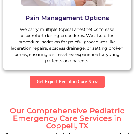
Pain Management Options
We carry multiple topical anesthetics to ease
discomfort during procedures. We also offer
procedural sedation for painful procedures like
laceration repairs, abscess drainage, or setting broken
bones, ensuring a stress-free experience for young
patients and parents.
Get Expert Pediatric Care Now
Our Comprehensive Pediatric
Emergency Care Services in
Coppell, TX