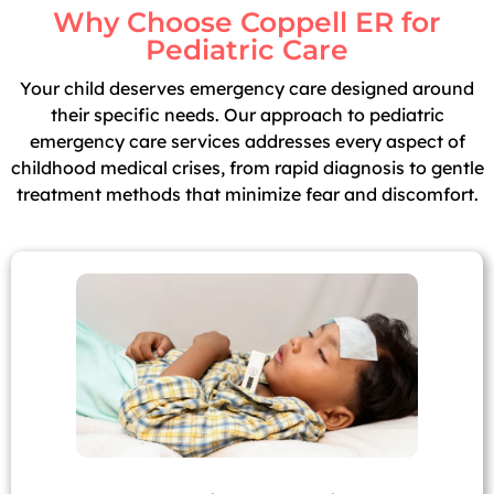
Why Choose Coppell ER for
Pediatric Care
Your child deserves emergency care designed around
their specific needs. Our approach to pediatric
emergency care services addresses every aspect of
childhood medical crises, from rapid diagnosis to gentle
treatment methods that minimize fear and discomfort.