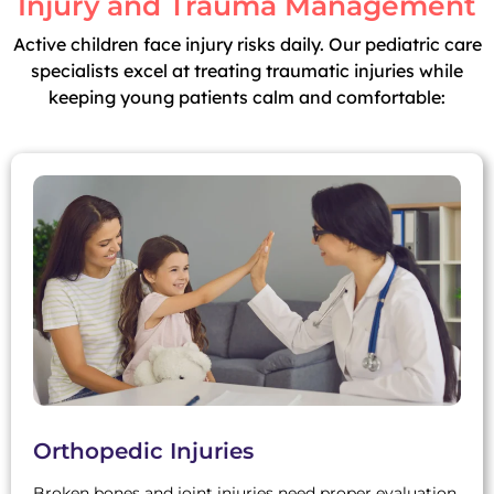
Injury and Trauma Management
Active children face injury risks daily. Our pediatric care
specialists excel at treating traumatic injuries while
keeping young patients calm and comfortable:
Orthopedic Injuries
Broken bones and joint injuries need proper evaluation