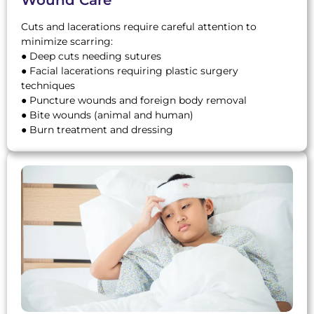
Cuts and lacerations require careful attention to
minimize scarring:
● Deep cuts needing sutures
● Facial lacerations requiring plastic surgery
techniques
● Puncture wounds and foreign body removal
● Bite wounds (animal and human)
● Burn treatment and dressing