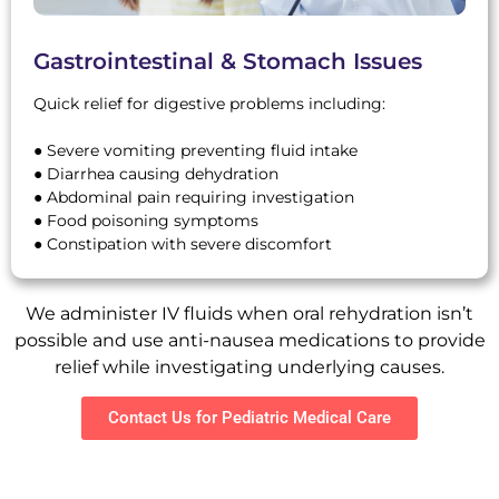
Gastrointestinal & Stomach Issues
Quick relief for digestive problems including:
● Severe vomiting preventing fluid intake
● Diarrhea causing dehydration
● Abdominal pain requiring investigation
● Food poisoning symptoms
● Constipation with severe discomfort
We administer IV fluids when oral rehydration isn’t
possible and use anti-nausea medications to provide
relief while investigating underlying causes.
Contact Us for Pediatric Medical Care