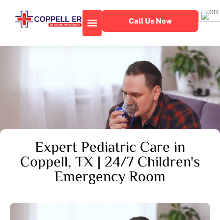
Call Us Now
About Our Facility
Emergency Services
Expert Pediatric Care in
Coppell, TX | 24/7 Children's
Emergency Room