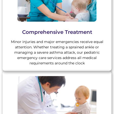
Comprehensive Treatment
Minor injuries and major emergencies receive equal
attention. Whether treating a sprained ankle or
managing a severe asthma attack, our pediatric
emergency care services address all medical
requirements around the clock