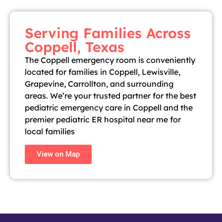
Serving Families Across
Coppell, Texas
The Coppell emergency room is conveniently
located for families in Coppell, Lewisville,
Grapevine, Carrollton, and surrounding
areas. We’re your trusted partner for the best
pediatric emergency care in Coppell and the
premier pediatric ER hospital near me for
local families
View on Map