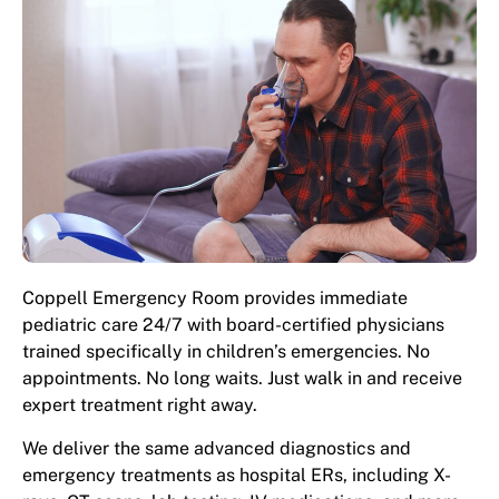
Coppell Emergency Room provides immediate
pediatric care 24/7 with board-certified physicians
trained specifically in children’s emergencies. No
appointments. No long waits. Just walk in and receive
expert treatment right away.
We deliver the same advanced diagnostics and
emergency treatments as hospital ERs, including X-