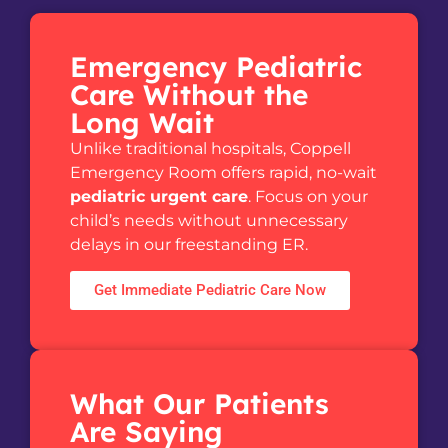
Emergency Pediatric
Care Without the
Long Wait
Unlike traditional hospitals, Coppell
Emergency Room offers rapid, no-wait
pediatric urgent care
. Focus on your
child’s needs without unnecessary
delays in our freestanding ER.
Get Immediate Pediatric Care Now
What Our Patients
Are Saying