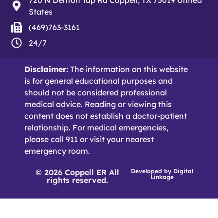
States
(469)763-3161
24/7
Disclaimer:
The information on this website
is for general educational purposes and
should not be considered professional
medical advice. Reading or viewing this
content does not establish a doctor-patient
relationship. For medical emergencies,
please call 911 or visit your nearest
emergency room.
© 2026 Coppell ER All
Developed by
Digital
Linkage
rights reserved.