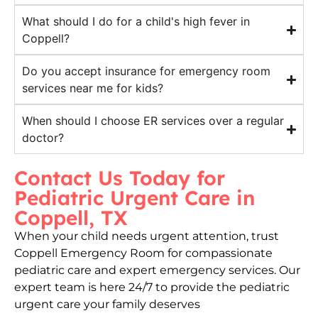
What should I do for a child's high fever in
Coppell?
Do you accept insurance for emergency room
services near me for kids?
When should I choose ER services over a regular
doctor?
Contact Us Today for
Pediatric Urgent Care in
Coppell, TX
When your child needs urgent attention, trust
Coppell Emergency Room for compassionate
pediatric care and expert emergency services. Our
expert team is here 24/7 to provide the pediatric
urgent care your family deserves