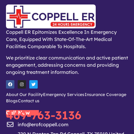
Coppell ER Epitomizes Excellence In Emergency
Care, Equipped With State-Of-The-Art Medical
Facilities Comparable To Hospitals.
We prioritize clear communication and active patient
engagement, addressing concerns and providing
ongoing treatment information.
About Our Facility
Emergency Services
Insurance Coverage
Blogs
Contact us
469-763-3136
Call Now
info@erofcoppell.com
720 N Denton Tap Rd Coppell, TX 75019 United