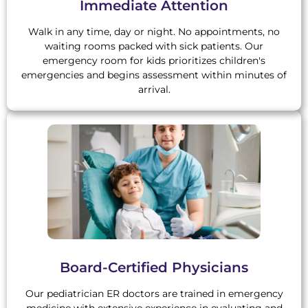
Immediate Attention
Walk in any time, day or night. No appointments, no
waiting rooms packed with sick patients. Our
emergency room for kids prioritizes children's
emergencies and begins assessment within minutes of
arrival.
Board-Certified Physicians
Our pediatrician ER doctors are trained in emergency