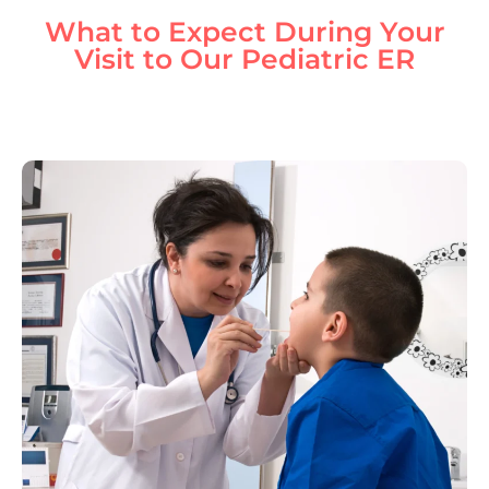
What to Expect During Your
Visit to Our Pediatric ER