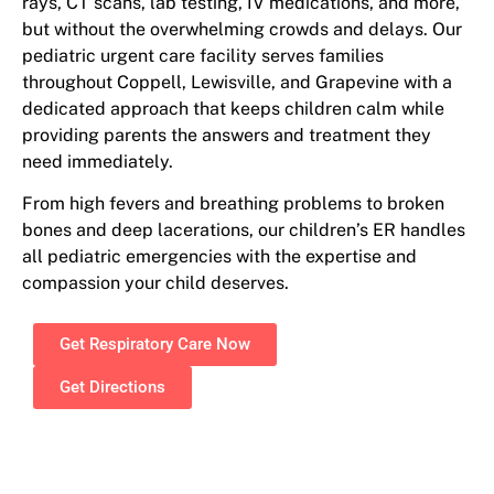
rays, CT scans, lab testing, IV medications, and more,
but without the overwhelming crowds and delays. Our
pediatric urgent care facility serves families
throughout Coppell, Lewisville, and Grapevine with a
dedicated approach that keeps children calm while
providing parents the answers and treatment they
need immediately.
From high fevers and breathing problems to broken
bones and deep lacerations, our children’s ER handles
all pediatric emergencies with the expertise and
compassion your child deserves.
Get Respiratory Care Now
Get Directions