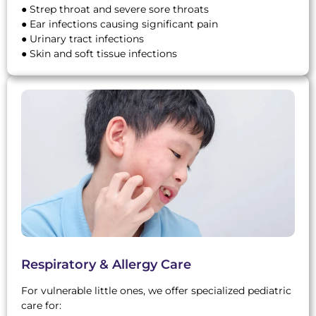
● Strep throat and severe sore throats
● Ear infections causing significant pain
● Urinary tract infections
● Skin and soft tissue infections
Respiratory & Allergy Care
For vulnerable little ones, we offer specialized pediatric
care for: