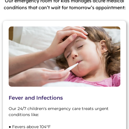
Our emergency room for kids manages acute medical
conditions that can’t wait for tomorrow’s appointment:
Fever and Infections
Our 24/7 children's emergency care treats urgent
conditions like:
● Fevers above 104°F