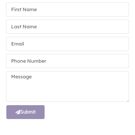
Submit