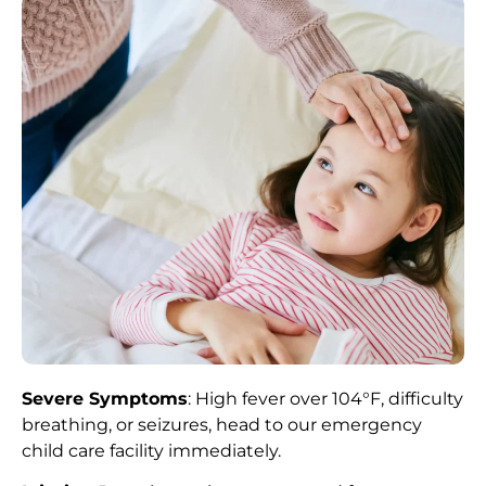
Severe Symptoms
: High fever over 104°F, difficulty
breathing, or seizures, head to our emergency
child care facility immediately.