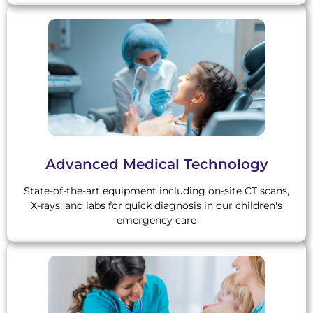
Advanced Medical Technology
State-of-the-art equipment including on-site CT scans,
X-rays, and labs for quick diagnosis in our children's
emergency care