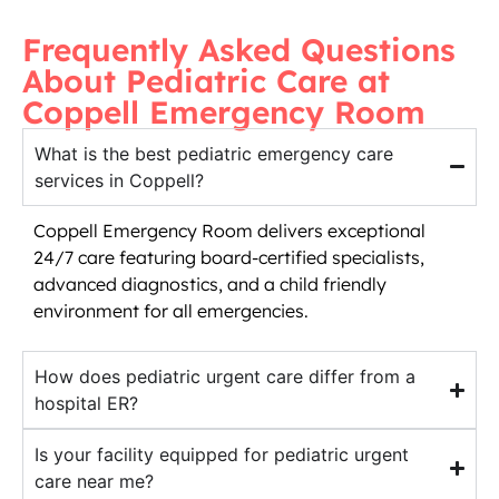
Frequently Asked Questions
About Pediatric Care at
Coppell Emergency Room
What is the best pediatric emergency care
services in Coppell?
Coppell Emergency Room delivers exceptional
24/7 care featuring board-certified specialists,
advanced diagnostics, and a child friendly
environment for all emergencies.
How does pediatric urgent care differ from a
hospital ER?
Is your facility equipped for pediatric urgent
care near me?