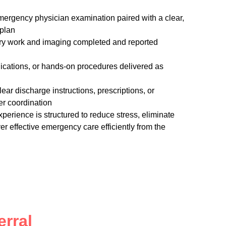
mergency physician examination paired with a clear,
 plan
tory work and imaging completed and reported
dications, or hands-on procedures delivered as
ear discharge instructions, prescriptions, or
er coordination
xperience is structured to reduce stress, eliminate
r effective emergency care efficiently from the
rral