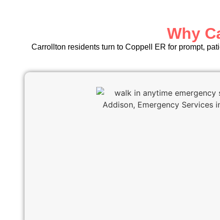
Why Ca
Carrollton residents turn to Coppell ER for prompt, pat