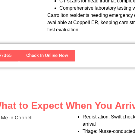
CT scans for head trauma, complex 
Comprehensive laboratory testing wi
Carrollton residents needing emergency dia
available at Coppell ER, keeping care st
first evaluation.
/7/365
Check In Online Now
hat to Expect When You Arri
Registration: Swift chec
arrival
Triage: Nurse-conducted