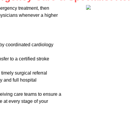
ergency treatment, then
physicians whenever a higher
 by coordinated cardiology
fer to a certified stroke
timely surgical referral
y and full hospital
ceiving care teams to ensure a
e at every stage of your