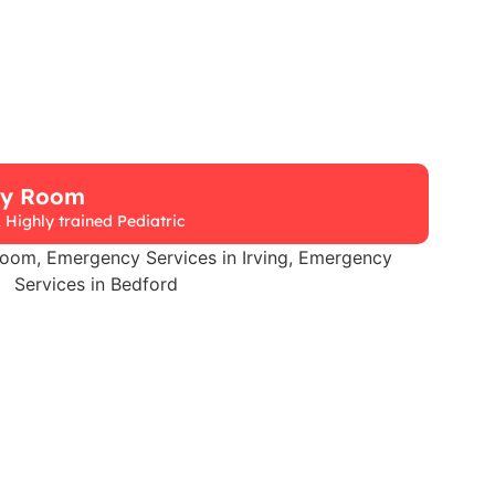
cy Room
 Highly trained Pediatric