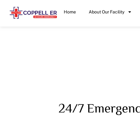
Home
About Our Facility
24/7 Emergency