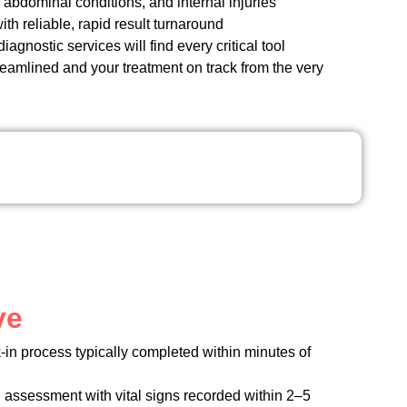
abdominal conditions, and internal injuries
th reliable, rapid result turnaround
gnostic services will find every critical tool
reamlined and your treatment on track from the very
ve
k-in process typically completed within minutes of
 assessment with vital signs recorded within 2–5