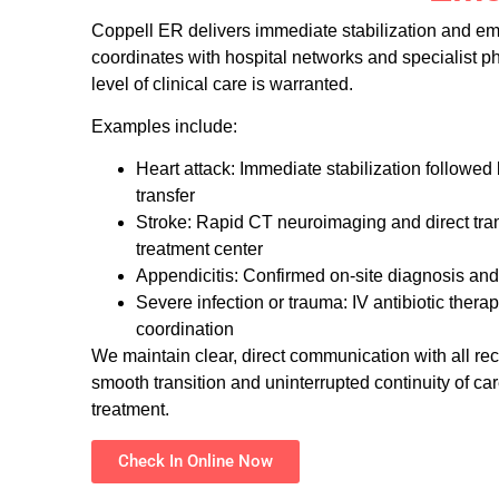
Coppell ER delivers immediate stabilization and em
coordinates with hospital networks and specialist 
level of clinical care is warranted.
Examples include:
Heart attack: Immediate stabilization followed
transfer
Stroke: Rapid CT neuroimaging and direct trans
treatment center
Appendicitis: Confirmed on-site diagnosis and 
Severe infection or trauma: IV antibiotic therap
coordination
We maintain clear, direct communication with all re
smooth transition and uninterrupted continuity of car
treatment.
Check In Online Now