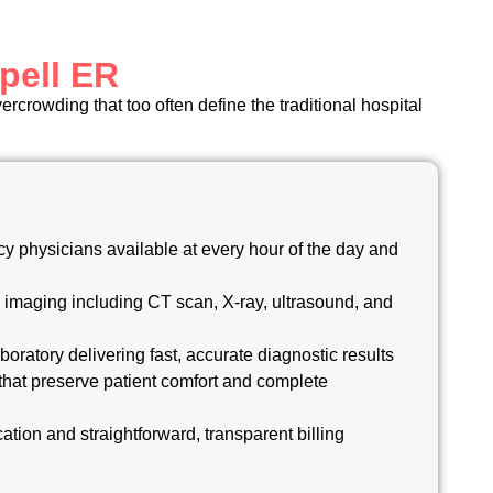
pell ER
rcrowding that too often define the traditional hospital
y physicians available at every hour of the day and
 imaging including CT scan, X-ray, ultrasound, and
boratory delivering fast, accurate diagnostic results
that preserve patient comfort and complete
cation and straightforward, transparent billing