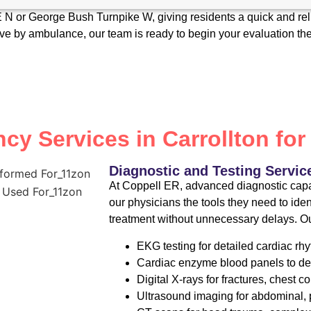
5E N or George Bush Turnpike W, giving residents a quick and re
rive by ambulance, our team is ready to begin your evaluation t
y Services in Carrollton for
Diagnostic and Testing Servic
At Coppell ER, advanced diagnostic capab
our physicians the tools they need to ide
treatment without unnecessary delays. Ou
EKG testing for detailed cardiac 
Cardiac enzyme blood panels to de
Digital X-rays for fractures, chest c
Ultrasound imaging for abdominal, p