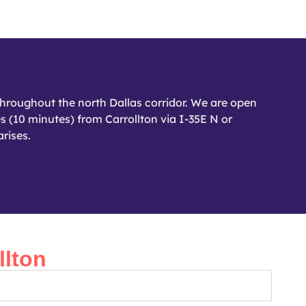
hroughout the north Dallas corridor. We are open
s (10 minutes) from Carrollton via I-35E N or
rises.
lton