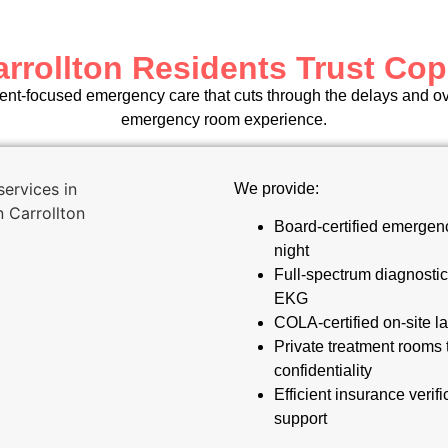
rrollton Residents Trust Cop
ient-focused emergency care that cuts through the delays and ove
emergency room experience.
We provide:
Board-certified emergenc
night
Full-spectrum diagnostic
EKG
COLA-certified on-site la
Private treatment rooms 
confidentiality
Efficient insurance verifi
support