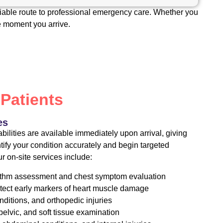
liable route to professional emergency care. Whether you
he moment you arrive.
 Patients
es
ilities are available immediately upon arrival, giving
ntify your condition accurately and begin targeted
r on-site services include:
rhythm assessment and chest symptom evaluation
tect early markers of heart muscle damage
onditions, and orthopedic injuries
elvic, and soft tissue examination