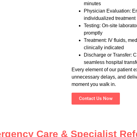
minutes
Physician Evaluation: E
individualized treatment
Testing: On-site labora
promptly
Treatment: IV fluids, me
clinically indicated
Discharge or Transfer: Cl
seamless hospital transf
Every element of our patient e
unnecessary delays, and delive
moment you walk in.
Contact Us Now
rgency Care & Specialist Refe