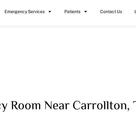
Emergency Services
Patients
Contact Us
 Room Near Carrollton, 