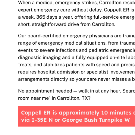
When a medical emergency strikes, Carrollton reside
expert emergency care without delay. Coppell ER is
a week, 365 days a year, offering full-service emer
short, straightforward drive from Carrollton.
Our board-certified emergency physicians are train
range of emergency medical situations, from traumat
events to severe infections and pediatric emergenc
diagnostic imaging and a fully equipped on-site lab
treats, and stabilizes patients with speed and preci
requires hospital admission or specialist involvemen
arrangements directly so your care never misses a b
No appointment needed — walk in at any hour. Sear
room near me” in Carrollton, TX?
Coppell ER is approximately 10 minutes 
via I-35E N or George Bush Turnpike W