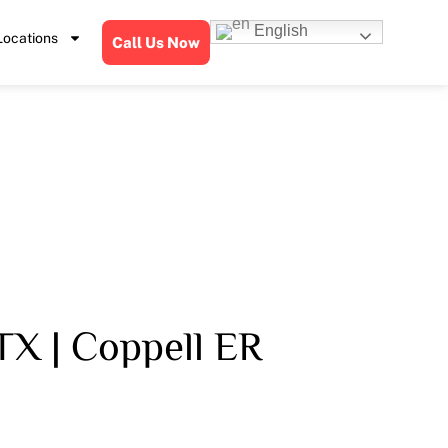
English
Locations
Call Us Now
TX | Coppell ER