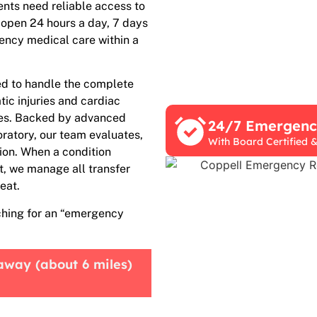
nts need reliable access to
 open 24 hours a day, 7 days
gency medical care within a
ed to handle the complete
ic injuries and cardiac
ies. Backed by advanced
24/7 Emergen
oratory, our team evaluates,
With Board Certified &
sion. When a condition
t, we manage all transfer
eat.
ching for an “emergency
away (about 6 miles)