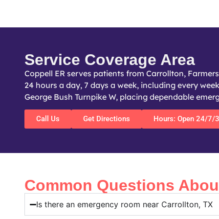
Service Coverage Area
Coppell ER serves patients from Carrollton, Farmer
24 hours a day, 7 days a week, including every weeke
George Bush Turnpike W, placing dependable emergen
Call Us
Get Directions
Hours: Open 24/7/
Common Questions About 
Is there an emergency room near Carrollton, TX