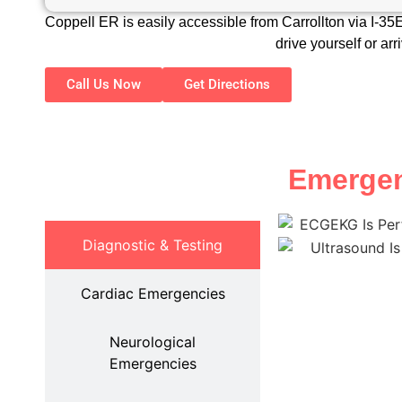
Coppell ER is easily accessible from Carrollton via I-3
drive yourself or ar
Call Us Now
Get Directions
Emergenc
Diagnostic & Testing
Cardiac Emergencies
Neurological
Emergencies