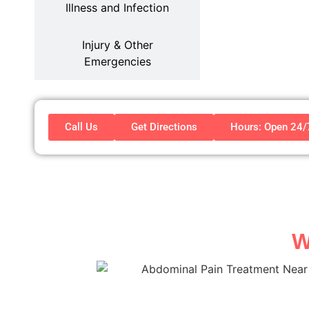
Illness and Infection
Injury & Other
Emergencies
Call Us
Get Directions
Hours: Open 24
W