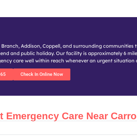
s Branch, Addison, Coppell, and surrounding communities t
nd and public holiday. Our facility is approximately 6 mile
cy care well within reach whenever an urgent situation a
365
Check In Online Now
Emergency Care Near Carrol