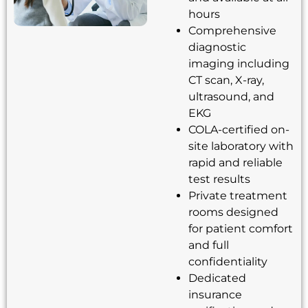
hours
Comprehensive
diagnostic
imaging including
CT scan, X-ray,
ultrasound, and
EKG
COLA-certified on-
site laboratory with
rapid and reliable
test results
Private treatment
rooms designed
for patient comfort
and full
confidentiality
Dedicated
insurance