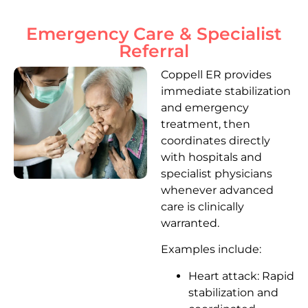
Emergency Care & Specialist
Referral
Coppell ER provides
immediate stabilization
and emergency
treatment, then
coordinates directly
with hospitals and
specialist physicians
whenever advanced
care is clinically
warranted.
Examples include:
Heart attack: Rapid
stabilization and