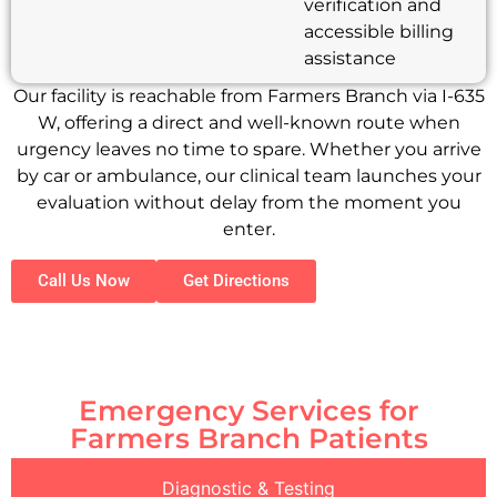
verification and
accessible billing
assistance
Our facility is reachable from Farmers Branch via I-635
W, offering a direct and well-known route when
urgency leaves no time to spare. Whether you arrive
by car or ambulance, our clinical team launches your
evaluation without delay from the moment you
enter.
Call Us Now
Get Directions
Emergency Services for
Farmers Branch Patients
Diagnostic & Testing