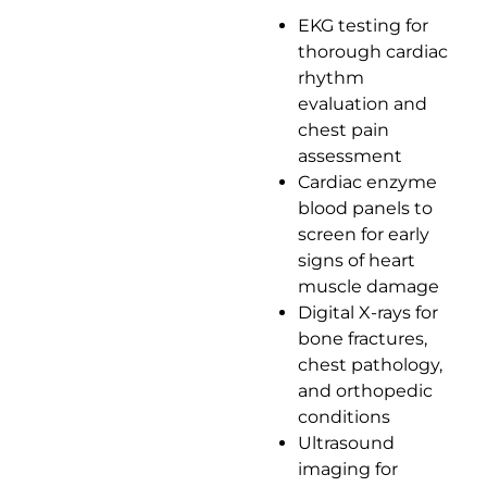
EKG testing for
thorough cardiac
rhythm
evaluation and
chest pain
assessment
Cardiac enzyme
blood panels to
screen for early
signs of heart
muscle damage
Digital X-rays for
bone fractures,
chest pathology,
and orthopedic
conditions
Ultrasound
imaging for