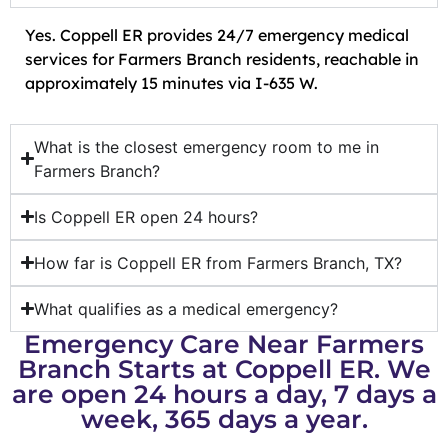
Yes. Coppell ER provides 24/7 emergency medical
services for Farmers Branch residents, reachable in
approximately 15 minutes via I-635 W.
What is the closest emergency room to me in
Farmers Branch?
Is Coppell ER open 24 hours?
How far is Coppell ER from Farmers Branch, TX?
What qualifies as a medical emergency?
Emergency Care Near Farmers
Branch Starts at Coppell ER. We
are open 24 hours a day, 7 days a
week, 365 days a year.