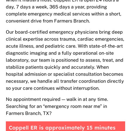
day, 7 days a week, 365 days a year, providing
complete emergency medical services within a short,
convenient drive from Farmers Branch.
Our board-certified emergency physicians bring deep
clinical expertise across trauma, cardiac emergencies,
acute illness, and pediatric care. With state-of-the-art
diagnostic imaging and a fully operational on-site
laboratory, our team is positioned to assess, treat, and
stabilize patients quickly and accurately. When
hospital admission or specialist consultation becomes
necessary, we handle all transfer coordination directly
so your care continues without interruption.
No appointment required — walk in at any time.
Searching for an “emergency room near me” in
Farmers Branch, TX?
Coppell ER is approximately 15 minutes