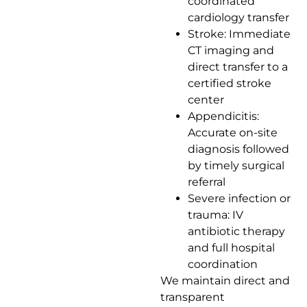
coordinated
cardiology transfer
Stroke: Immediate
CT imaging and
direct transfer to a
certified stroke
center
Appendicitis:
Accurate on-site
diagnosis followed
by timely surgical
referral
Severe infection or
trauma: IV
antibiotic therapy
and full hospital
coordination
We maintain direct and
transparent