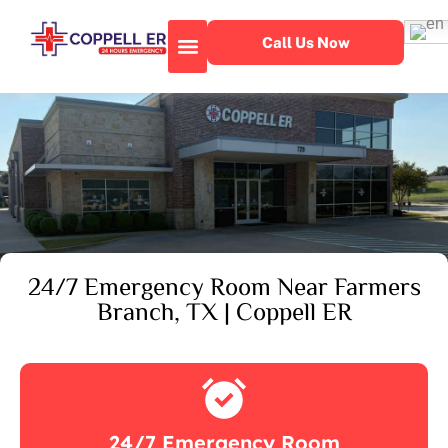
Call Us Now
About Our Facility
Emergency Services
24/7 Emergency Room Near Farmers
Branch, TX | Coppell ER
24/7 Emergency Room