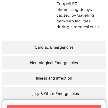
Coppell ER,
eliminating delays
caused by traveling
between facilities
during a medical crisis.
Cardiac Emergencies
Neurological Emergencies
Illness and Infection
Injury & Other Emergencies