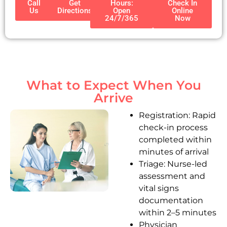
Call
Get
Hours:
Check In
Us
Directions
Open
Online
24/7/365
Now
What to Expect When You
Arrive
Registration: Rapid
check-in process
completed within
minutes of arrival
Triage: Nurse-led
assessment and
vital signs
documentation
within 2–5 minutes
Physician