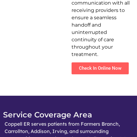
communication with all
receiving providers to
ensure a seamless
handoff and
uninterrupted
continuity of care
throughout your
treatment.
Check In Online Now
Service Coverage Area
Coppell ER serves patients from Farmers Branch,
Carrollton, Addison, Irving, and surrounding