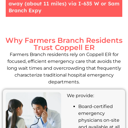
away (about 11 miles) via I-635 W or Sam
Branch Expy
Why Farmers Branch Residents
Trust Coppell ER
Farmers Branch residents rely on Coppell ER for
focused, efficient emergency care that avoids the
long wait times and overcrowding that frequently
characterize traditional hospital emergency
departments.
We provide:
Board-certified
emergency
physicians on-site
and available at all