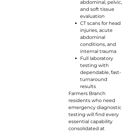
abdominal, pelvic,
and soft tissue
evaluation
CT scans for head
injuries, acute
abdominal
conditions, and
internal trauma
Full laboratory
testing with
dependable, fast-
turnaround
results
Farmers Branch
residents who need
emergency diagnostic
testing will find every
essential capability
consolidated at