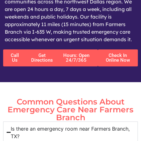
communities across the northwest Dallas region. We
are open 24 hours a day, 7 days a week, including all
weekends and public holidays. Our facility is
approximately 11 miles (15 minutes) from Farmers
Branch via I-635 W, making trusted emergency care
accessible whenever an urgent situation demands it.
Call
Get
Hours: Open
Check In
Us
Directions
24/7/365
Online Now
Common Questions About
Emergency Care Near Farmers
Branch
Is there an emergency room near Farmers Branch,
TX?