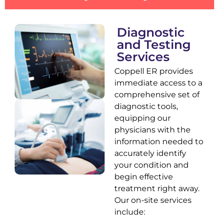
Diagnostic
and Testing
Services
Coppell ER provides
immediate access to a
comprehensive set of
diagnostic tools,
equipping our
physicians with the
information needed to
accurately identify
your condition and
begin effective
treatment right away.
Our on-site services
include: