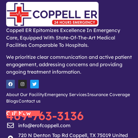
Coppell ER Epitomizes Excellence In Emergency
Care, Equipped With State-Of-The-Art Medical
Facilities Comparable To Hospitals.
We prioritize clear communication and active patient
engagement, addressing concerns and providing
ongoing treatment information.
About Our Facility
Emergency Services
Insurance Coverage
Blogs
Contact us
469-763-3136
Call Now
info@erofcoppell.com
720 N Denton Tap Rd Coppell, TX 75019 United