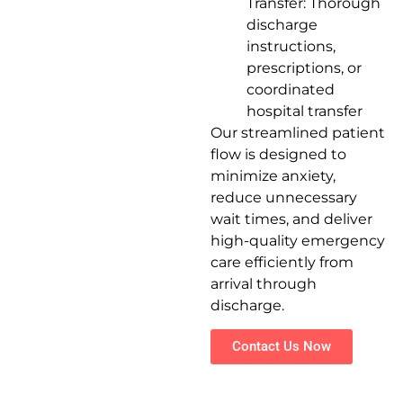
Transfer: Thorough
discharge
instructions,
prescriptions, or
coordinated
hospital transfer
Our streamlined patient
flow is designed to
minimize anxiety,
reduce unnecessary
wait times, and deliver
high-quality emergency
care efficiently from
arrival through
discharge.
Contact Us Now