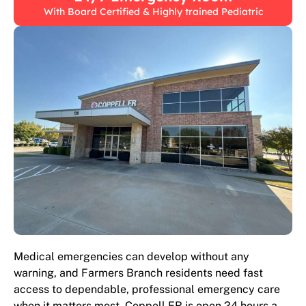
With Board Certified & Highly trained Pediatric
Medical emergencies can develop without any
warning, and Farmers Branch residents need fast
access to dependable, professional emergency care
when it matters most. Coppell ER is open 24 hours a