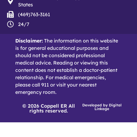
States
(469)763-3161
24/7
Disclaimer:
The information on this website
is for general educational purposes and
should not be considered professional
medical advice. Reading or viewing this
content does not establish a doctor-patient
relationship. For medical emergencies,
please call 911 or visit your nearest
emergency room.
© 2026 Coppell ER All
Developed by
Digital
Linkage
rights reserved.