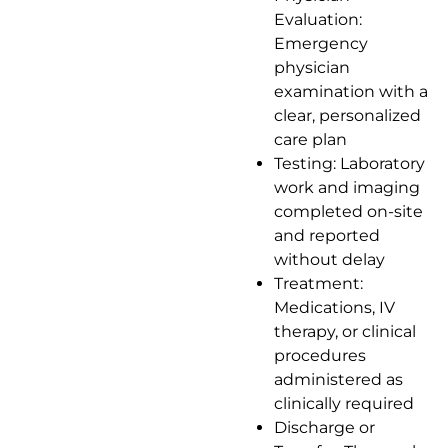
Evaluation:
Emergency
physician
examination with a
clear, personalized
care plan
Testing: Laboratory
work and imaging
completed on-site
and reported
without delay
Treatment:
Medications, IV
therapy, or clinical
procedures
administered as
clinically required
Discharge or