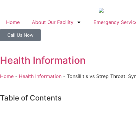
Home
About Our Facility
Emergency Servic
Call Us Now
Health Information
Home
-
Health Information
-
Tonsillitis vs Strep Throat: 
Table of Contents