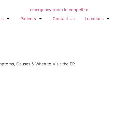
es
Patients
Contact Us
Locations
Symptoms, Causes & When to Visit the ER