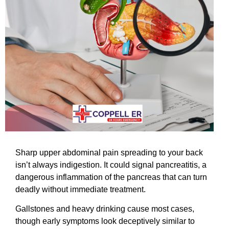
Sharp upper abdominal pain spreading to your back
isn’t always indigestion. It could signal pancreatitis, a
dangerous inflammation of the pancreas that can turn
deadly without immediate treatment.
Gallstones and heavy drinking cause most cases,
though early symptoms look deceptively similar to