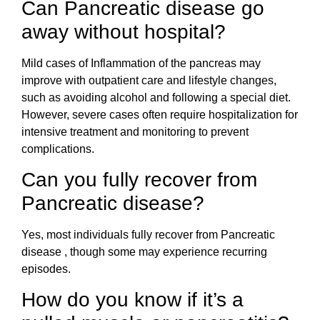
Can Pancreatic disease go
away without hospital?
Mild cases of Inflammation of the pancreas may
improve with outpatient care and lifestyle changes,
such as avoiding alcohol and following a special diet.
However, severe cases often require hospitalization for
intensive treatment and monitoring to prevent
complications.
Can you fully recover from
Pancreatic disease?
Yes, most individuals fully recover from Pancreatic
disease , though some may experience recurring
episodes.
How do you know if it’s a