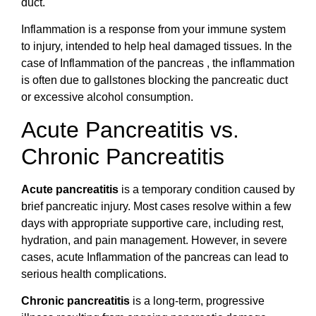
duct.
Inflammation is a response from your immune system
to injury, intended to help heal damaged tissues. In the
case of Inflammation of the pancreas , the inflammation
is often due to gallstones blocking the pancreatic duct
or excessive alcohol consumption.
Acute Pancreatitis vs.
Chronic Pancreatitis
Acute pancreatitis
is a temporary condition caused by
brief pancreatic injury. Most cases resolve within a few
days with appropriate supportive care, including rest,
hydration, and pain management. However, in severe
cases, acute Inflammation of the pancreas can lead to
serious health complications.
Chronic pancreatitis
is a long-term, progressive