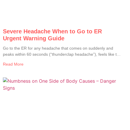
Severe Headache When to Go to ER
Urgent Warning Guide
Go to the ER for any headache that comes on suddenly and
peaks within 60 seconds (“thunderclap headache”), feels like the
worst headache of your life, comes with fever and stiff neck, is
Read More
paired with weakness, numbness, slurred speech, vision
changes, confusion, or seizures, follows a head injury, or
develops