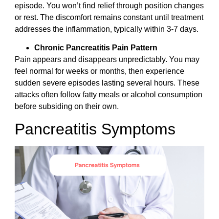
episode. You won’t find relief through position changes
or rest. The discomfort remains constant until treatment
addresses the inflammation, typically within 3-7 days.
Chronic Pancreatitis Pain Pattern
Pain appears and disappears unpredictably. You may
feel normal for weeks or months, then experience
sudden severe episodes lasting several hours. These
attacks often follow fatty meals or alcohol consumption
before subsiding on their own.
Pancreatitis Symptoms