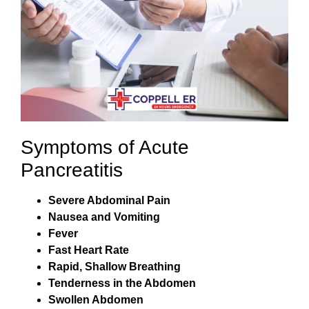
Symptoms of Acute
Pancreatitis
Severe Abdominal Pain
Nausea and Vomiting
Fever
Fast Heart Rate
Rapid, Shallow Breathing
Tenderness in the Abdomen
Swollen Abdomen