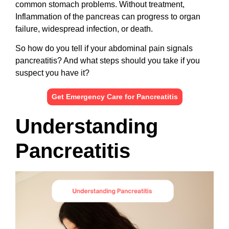
common stomach problems. Without treatment,
Inflammation of the pancreas can progress to organ
failure, widespread infection, or death.
So how do you tell if your abdominal pain signals
pancreatitis? And what steps should you take if you
suspect you have it?
Get Emergency Care for Pancreatitis
Understanding
Pancreatitis