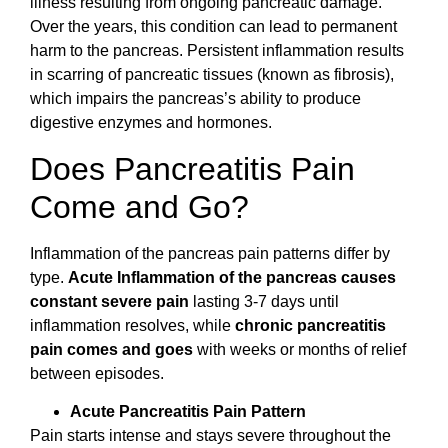
illness resulting from ongoing pancreatic damage.
Over the years, this condition can lead to permanent
harm to the pancreas. Persistent inflammation results
in scarring of pancreatic tissues (known as fibrosis),
which impairs the pancreas’s ability to produce
digestive enzymes and hormones.
Does Pancreatitis Pain
Come and Go?
Inflammation of the pancreas pain patterns differ by
type.
Acute Inflammation of the pancreas causes
constant severe pain
lasting 3-7 days until
inflammation resolves, while
chronic pancreatitis
pain comes and goes
with weeks or months of relief
between episodes.
Acute Pancreatitis Pain Pattern
Pain starts intense and stays severe throughout the