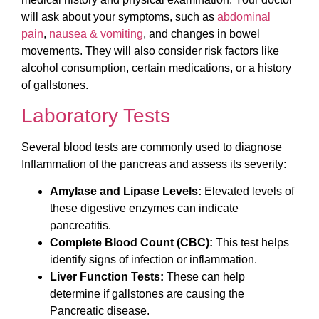
will ask about your symptoms, such as
abdominal
pain
,
nausea & vomiting
, and changes in bowel
movements. They will also consider risk factors like
alcohol consumption, certain medications, or a history
of gallstones.
Laboratory Tests
Several blood tests are commonly used to diagnose
Inflammation of the pancreas and assess its severity:
Amylase and Lipase Levels:
Elevated levels of
these digestive enzymes can indicate
pancreatitis.
Complete Blood Count (CBC):
This test helps
identify signs of infection or inflammation.
Liver Function Tests:
These can help
determine if gallstones are causing the
Pancreatic disease.