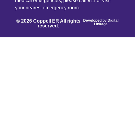
medical emergencies, please call 911 or visit
your nearest emergency room.
© 2026 Coppell ER All rights
Developed by
Digital
Linkage
reserved.