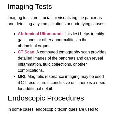
Imaging Tests
Imaging tests are crucial for visualizing the pancreas
and detecting any complications or underlying causes:
Abdominal Ultrasound:
This test helps identify
gallstones or other abnormalities in the
abdominal organs.
CT Scan
:
A computed tomography scan provides
detailed images of the pancreas and can reveal
inflammation, fluid collections, or other
complications.
MRI:
Magnetic resonance imaging may be used
if CT results are inconclusive or if there is a need
for additional detail.
Endoscopic Procedures
In some cases, endoscopic techniques are used to