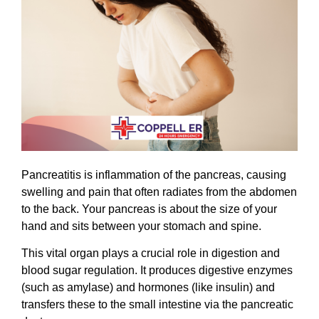
Pancreatitis is inflammation of the pancreas, causing
swelling and pain that often radiates from the abdomen
to the back. Your pancreas is about the size of your
hand and sits between your stomach and spine.
This vital organ plays a crucial role in digestion and
blood sugar regulation. It produces digestive enzymes
(such as amylase) and hormones (like insulin) and
transfers these to the small intestine via the pancreatic