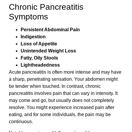
Chronic Pancreatitis
Symptoms
Persistent Abdominal Pain
Indigestion
Loss of Appetite
Unintended Weight Loss
Fatty, Oily Stools
Lightheadedness
Acute pancreatitis is often more intense and may have
a sharp, penetrating sensation. Your abdomen might
be tender when touched. In contrast, chronic
pancreatitis involves pain that can vary in intensity. It
may come and go, but usually does not completely
resolve. You might experience increased pain after
eating, and for some individuals, the pain may be
continuous.