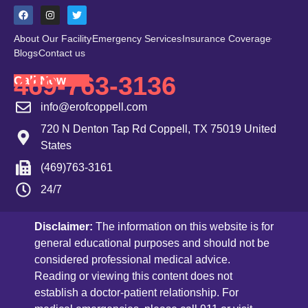
About Our Facility
Emergency Services
Insurance Coverage
Blogs
Contact us
469-763-3136
Call Now
info@erofcoppell.com
720 N Denton Tap Rd Coppell, TX 75019 United
States
(469)763-3161
24/7
Disclaimer:
The information on this website is for
general educational purposes and should not be
considered professional medical advice.
Reading or viewing this content does not
establish a doctor-patient relationship. For