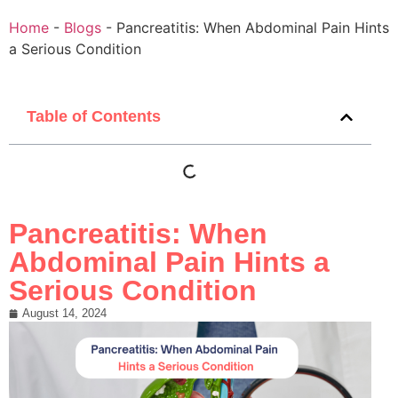
Home
-
Blogs
-
Pancreatitis: When Abdominal Pain Hints
a Serious Condition
Table of Contents
Pancreatitis: When
Abdominal Pain Hints a
Serious Condition
August 14, 2024