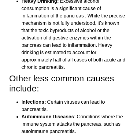
Heavy Drinking:
Excessive alcohol
consumption is a significant cause of
Inflammation of the pancreas . While the precise
mechanism is not fully understood, it’s known
that the toxic byproducts of alcohol or the
activation of digestive enzymes within the
pancreas can lead to inflammation. Heavy
drinking is estimated to account for
approximately half of all cases of both acute and
chronic pancreatitis.
Other less common causes
include:
Infections:
Certain viruses can lead to
pancreatitis.
Autoimmune Diseases:
Conditions where the
immune system attacks the pancreas, such as
autoimmune pancreatitis.