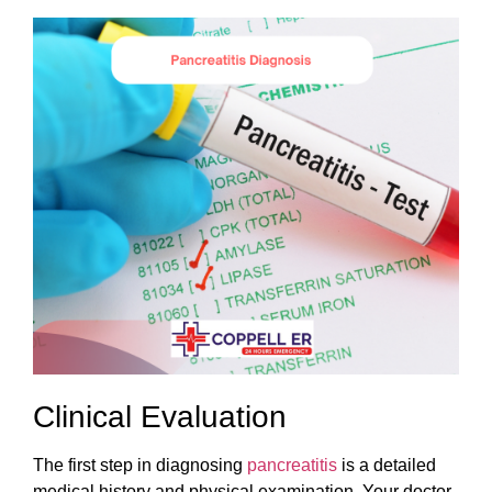
Clinical Evaluation
The first step in diagnosing
pancreatitis
is a detailed
medical history and physical examination. Your doctor