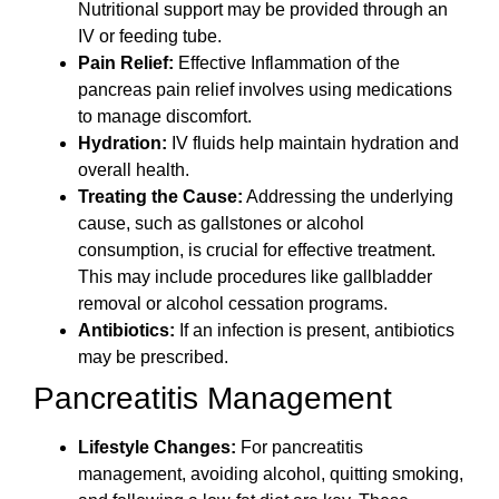
Nutritional support may be provided through an
IV or feeding tube.
Pain Relief:
Effective Inflammation of the
pancreas pain relief involves using medications
to manage discomfort.
Hydration:
IV fluids help maintain hydration and
overall health.
Treating the Cause:
Addressing the underlying
cause, such as gallstones or alcohol
consumption, is crucial for effective treatment.
This may include procedures like gallbladder
removal or alcohol cessation programs.
Antibiotics:
If an infection is present, antibiotics
may be prescribed.
Pancreatitis Management
Lifestyle Changes:
For pancreatitis
management, avoiding alcohol, quitting smoking,