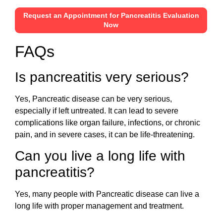
Request an Appointment for Pancreatitis Evaluation
Now
FAQs
Is pancreatitis very serious?
Yes, Pancreatic disease can be very serious,
especially if left untreated. It can lead to severe
complications like organ failure, infections, or chronic
pain, and in severe cases, it can be life-threatening.
Can you live a long life with
pancreatitis?
Yes, many people with Pancreatic disease can live a
long life with proper management and treatment.