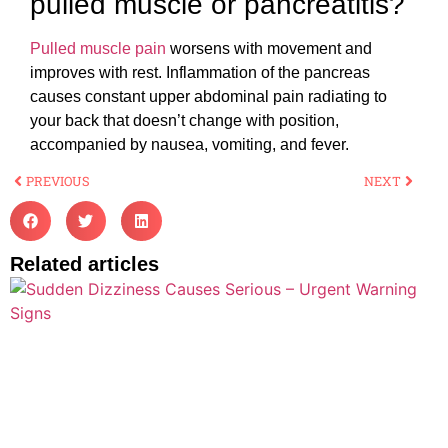
pulled muscle or pancreatitis?
Pulled muscle pain
worsens with movement and
improves with rest. Inflammation of the pancreas
causes constant upper abdominal pain radiating to
your back that doesn’t change with position,
accompanied by nausea, vomiting, and fever.
PREVIOUS
NEXT
Related articles