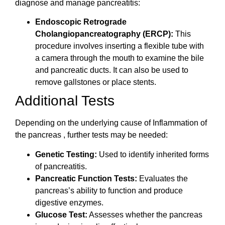
diagnose and manage pancreatitis:
Endoscopic Retrograde
Cholangiopancreatography (ERCP):
This
procedure involves inserting a flexible tube with
a camera through the mouth to examine the bile
and pancreatic ducts. It can also be used to
remove gallstones or place stents.
Additional Tests
Depending on the underlying cause of Inflammation of
the pancreas , further tests may be needed:
Genetic Testing:
Used to identify inherited forms
of pancreatitis.
Pancreatic Function Tests:
Evaluates the
pancreas’s ability to function and produce
digestive enzymes.
Glucose Test:
Assesses whether the pancreas