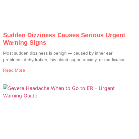
Sudden Dizziness Causes Serious Urgent
Warning Signs
Most sudden dizziness is benign — caused by inner ear
problems, dehydration, low blood sugar, anxiety, or medication
side effects. Only about 2 to 5% of ER visits for dizziness turn
Read More
out to have a serious cause. But the serious ones are very
serious: stroke, brain hemorrhage, vertebral artery dissection,