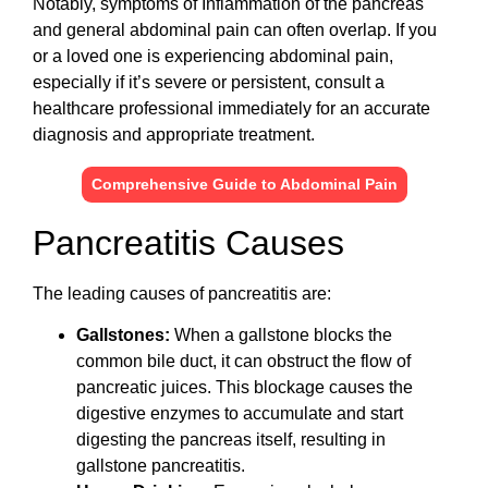
Notably, symptoms of Inflammation of the pancreas
and general abdominal pain can often overlap. If you
or a loved one is experiencing abdominal pain,
especially if it’s severe or persistent, consult a
healthcare professional immediately for an accurate
diagnosis and appropriate treatment.
Comprehensive Guide to Abdominal Pain
Pancreatitis Causes
The leading causes of pancreatitis are:
Gallstones:
When a gallstone blocks the
common bile duct, it can obstruct the flow of
pancreatic juices. This blockage causes the
digestive enzymes to accumulate and start
digesting the pancreas itself, resulting in
gallstone pancreatitis.