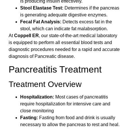
is producing insulin effectively.
Stool Elastase Test:
Determines if the pancreas
is generating adequate digestive enzymes.
Fecal Fat Analysis:
Detects excess fat in the
stool, which can indicate fat malabsorption.
At
Coppell ER
, our state-of-the-art medical laboratory
is equipped to perform all essential blood tests and
diagnostic procedures needed for a rapid and accurate
diagnosis of Pancreatic disease.
Pancreatitis Treatment
Treatment Overview
Hospitalization:
Most cases of pancreatitis
require hospitalization for intensive care and
close monitoring
Fasting:
Fasting from food and drink is usually
necessary to allow the pancreas to rest and heal.