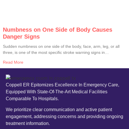
Numbness on One Side of Body Causes
Danger Signs
Sudden numbness on one side of the body, face, arm, leg, or all
three, is one of the most specific stroke warning signs in
medicine. The American Heart Association, CDC, and Johns
Read More
Hopkins all list it as a primary stroke red flag. Until proven
otherwise by an ER workup, any
Coppell ER Epitomizes Excellence In Emergency Care,
Equipped With State-Of-The-Art Medical Facilities
Comparable To Hospitals.
We prioritize clear communication and active patient
engagement, addressing concerns and providing ongoing
treatment information.