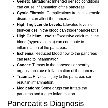
Genetic Mutations:
Inherited genetic conditions
can cause Inflammation of the pancreas.
Cystic Fibrosis:
Complications from this genetic
disorder can affect the pancreas.
High Triglyceride Levels:
Elevated levels of
triglycerides in the blood can trigger pancreatitis.
High Calcium Levels:
Excessive calcium in the
blood (hypercalcemia) can contribute to
inflammation of the pancreas.
Ischemia:
Reduced blood flow to the pancreas
can lead to inflammation.
Cancer:
Tumors in the pancreas or nearby
organs can cause Inflammation of the pancreas.
Trauma:
Physical injury to the pancreas can
result in inflammation.
Medications:
Some drugs can irritate the
pancreas and trigger inflammation.
Pancreatitis Diagnosis