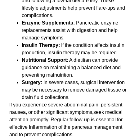
and following a low-fat diet are key. These
lifestyle adjustments help prevent flare-ups and
complications.
Enzyme Supplements:
Pancreatic enzyme
replacements assist with digestion and help
manage symptoms.
Insulin Therapy:
If the condition affects insulin
production, insulin therapy may be required.
Nutritional Support:
A dietitian can provide
guidance on maintaining a balanced diet and
preventing malnutrition.
Surgery:
In severe cases, surgical intervention
may be necessary to remove damaged tissue or
drain fluid collections.
If you experience severe abdominal pain, persistent
nausea, or other significant symptoms,seek medical
attention promptly. Regular follow-up is essential for
effective Inflammation of the pancreas management
and to prevent complications.