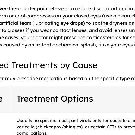
ver-the-counter pain relievers to reduce discomfort and i
rm or cool compresses on your closed eyes (use a clean cl
rtificial tears (lubricating eye drops) to soothe dryness and
 to glasses if you wear contact lenses, and avoid lenses un
e cases, your doctor might prescribe corticosteroids for s
is caused by an irritant or chemical splash, rinse your eye
ed Treatments by Cause
er may prescribe medications based on the specific type of
e
Treatment Options
Usually no specific meds; antivirals only for cases like h
varicella (chickenpox/shingles), or certain STIs to prev
complications.