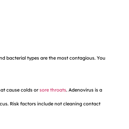
and bacterial types are the most contagious. You
hat cause colds or
sore throats
. Adenovirus is a
cus. Risk factors include not cleaning contact