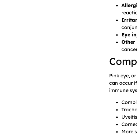
Allerg
reacti
Irrit
conjun
Eye in
Other 
cancer
Compl
Pink eye, or
can occur if
immune sys
Compli
Trach
Uveiti
Cornea
More s