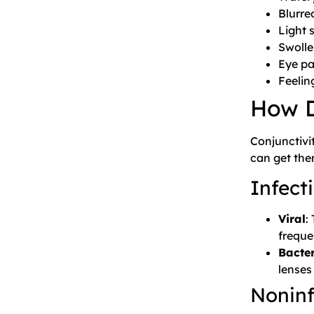
Blurred
Light s
Swolle
Eye pa
Feelin
How D
Conjunctivi
can get the
Infecti
Viral
:
freque
Bacter
lenses
Noninf