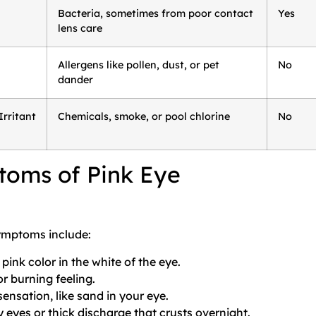
Bacteria, sometimes from poor contact
Yes
lens care
Allergens like pollen, dust, or pet
No
dander
rritant
Chemicals, smoke, or pool chlorine
No
oms of Pink Eye
mptoms include:
 pink color in the white of the eye.
or burning feeling.
sensation, like sand in your eye.
 eyes or thick discharge that crusts overnight.