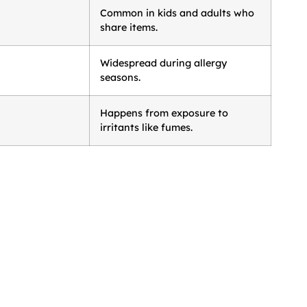
Common in kids and adults who
share items.
Widespread during allergy
seasons.
Happens from exposure to
irritants like fumes.