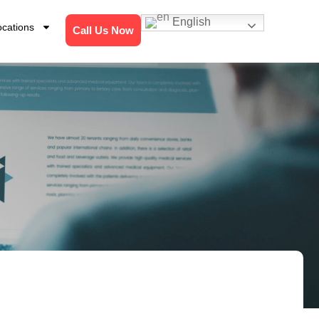
English
ocations
Call Us Now