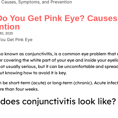
 Causes, Symptoms, and Prevention
o You Get Pink Eye? Causes
ntion
30, 2025
lso known as conjunctivitis, is a common eye problem that
er covering the white part of your eye and inside your eyel
 not usually serious, but it can be uncomfortable and sprea
ut knowing how to avoid it is key.
n be short-term (acute) or long-term (chronic). Acute infec
ore than four weeks.
does conjunctivitis look like?