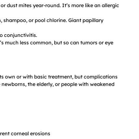
g or dust mites year-round. It’s more like an allergic
n, shampoo, or pool chlorine. Giant papillary
 conjunctivitis.
t’s much less common, but so can tumors or eye
n its own or with basic treatment, but complications
ike newborns, the elderly, or people with weakened
rrent corneal erosions