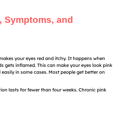
, Symptoms, and
 makes your eyes red and itchy. It happens when
ids gets inflamed. This can make your eyes look pink
d easily in some cases. Most people get better on
tion lasts for fewer than four weeks. Chronic pink