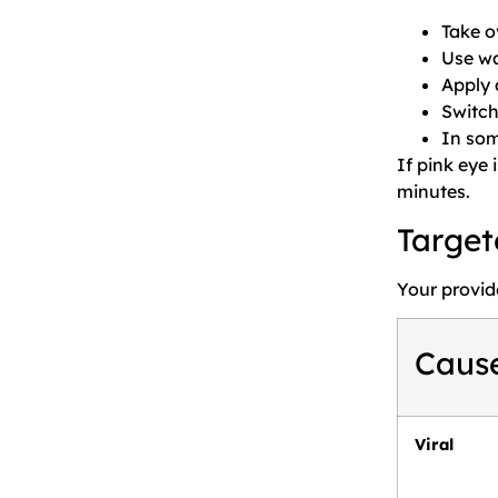
Take o
Use wa
Apply a
Switch
In som
If pink eye 
minutes.
Target
Your provid
Caus
Viral