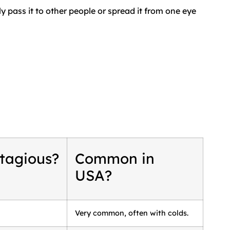
y pass it to other people or spread it from one eye
tagious?
Common in
USA?
Very common, often with colds.