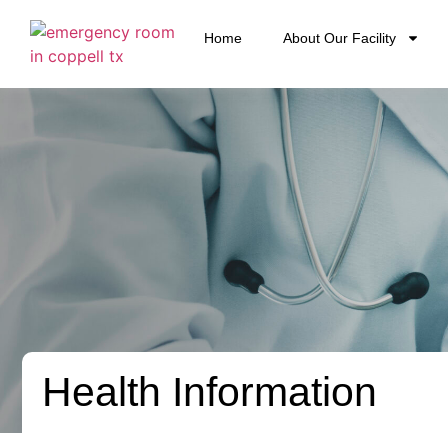
Home
About Our Facility
Health Information