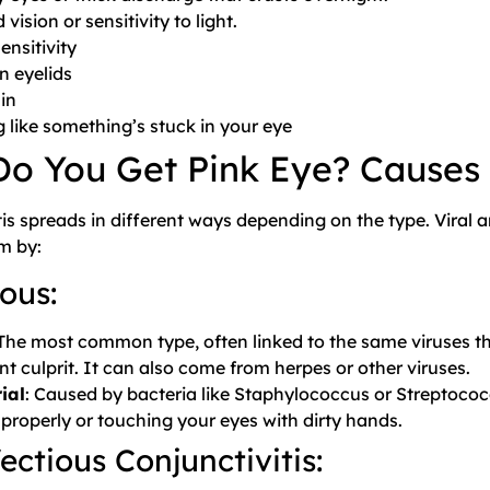
 vision or sensitivity to light.
ensitivity
n eyelids
in
g like something’s stuck in your eye
o You Get Pink Eye? Causes
tis spreads in different ways depending on the type. Viral 
m by:
ous:
 The most common type, often linked to the same viruses t
nt culprit. It can also come from herpes or other viruses.
ial
: Caused by bacteria like Staphylococcus or Streptococ
 properly or touching your eyes with dirty hands.
ectious Conjunctivitis: