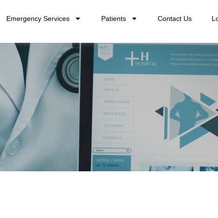
Emergency Services
Patients
Contact Us
L