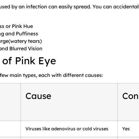
used by an infection can easily spread. You can accidentall
.
s or Pink Hue
ng and Puffiness
rge(watery tears)
 and Blurred Vision
 of Pink Eye
 few main types, each with different causes:
Cause
Con
Viruses like adenovirus or cold viruses
Yes