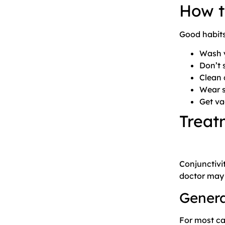
How t
Good habits
Wash y
Don’t 
Clean 
Wear s
Get va
Treat
Conjunctivi
doctor may 
Gener
For most ca