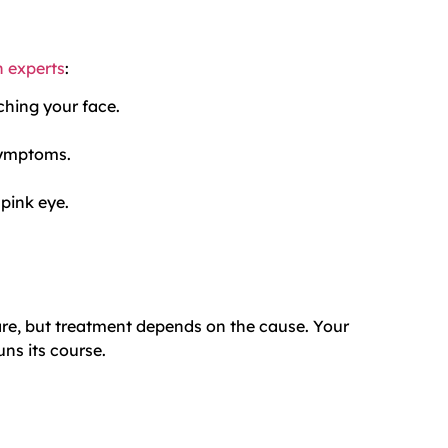
h experts
:
ching your face.
symptoms.
 pink eye.
care, but treatment depends on the cause. Your
s its course.