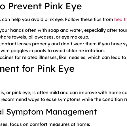
o Prevent Pink Eye
 can help you avoid pink eye. Follow these tips from
healt
our hands often with soap and water, especially after tou
share towels, pillowcases, or eye makeup.
contact lenses properly and don’t wear them if you have 
wim goggles in pools to avoid chlorine irritation.
ccines for related illnesses, like measles, which can lead to
ment for Pink Eye
tis, or pink eye, is often mild and can improve with home 
recommend ways to ease symptoms while the condition run
al Symptom Management
ses, focus on comfort measures at home: