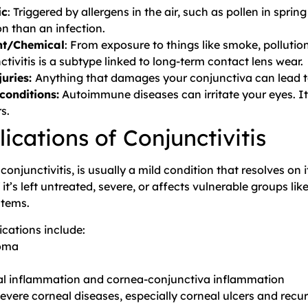
ic
: Triggered by allergens in the air, such as pollen in sprin
on than an infection.
ant/Chemical
: From exposure to things like smoke, pollutio
ctivitis is a subtype linked to long-term contact lens wear.
juries:
Anything that damages your conjunctiva can lead to
conditions:
Autoimmune diseases can irritate your eyes. I
s.
ications of Conjunctivitis
 conjunctivitis, is usually a mild condition that resolves o
 it’s left untreated, severe, or affects vulnerable groups l
tems.
cations include:
oma
s
l inflammation and cornea-conjunctiva inflammation
evere corneal diseases, especially corneal ulcers and recu