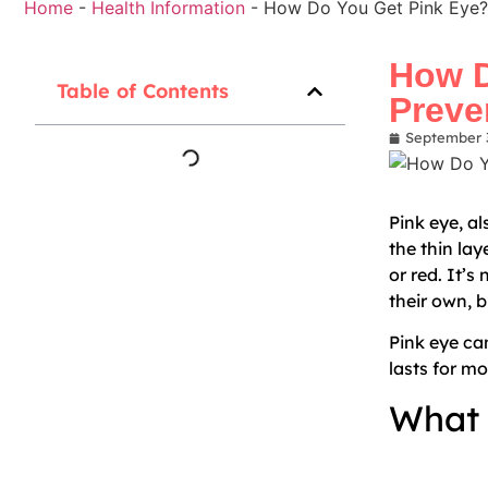
Home
-
Health Information
-
How Do You Get Pink Eye?
How D
Table of Contents
Preve
September 
Pink eye, a
the thin lay
or red. It’s
their own, b
Pink eye ca
lasts for m
What 