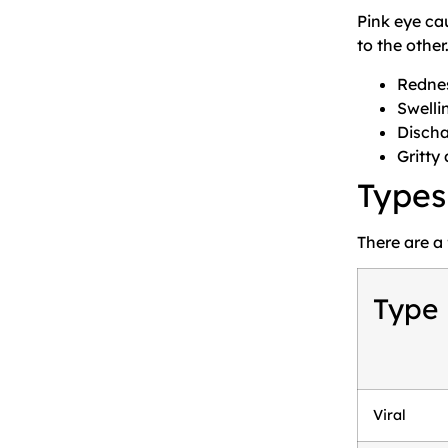
Pink eye ca
to the other
Rednes
Swelli
Discha
Gritty
Types
There are a
Type
Viral