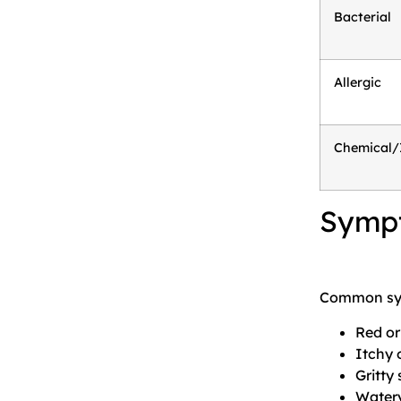
Bacterial
Allergic
Chemical/I
Sympt
Common sy
Red or
Itchy 
Gritty 
Watery