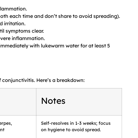
nflammation.
oth each time and don’t share to avoid spreading).
 irritation.
til symptoms clear.
evere inflammation.
s immediately with lukewarm water for at least 5
 conjunctivitis. Here’s a breakdown:
Notes
erpes,
Self-resolves in 1-3 weeks; focus
ent
on hygiene to avoid spread.