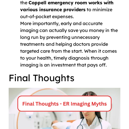
the
Coppell emergency room works with
various insurance providers
to minimize
out-of-pocket expenses.
More importantly, early and accurate
imaging can actually save you money in the
long run by preventing unnecessary
treatments and helping doctors provide
targeted care from the start. When it comes
to your health, timely diagnosis through
imaging is an investment that pays off.
Final Thoughts