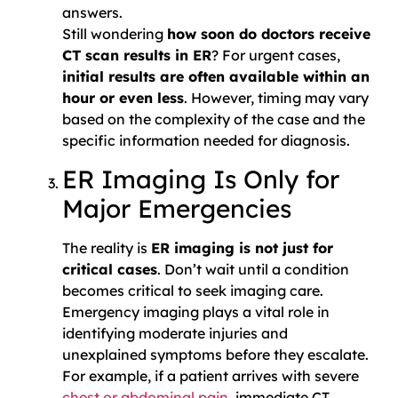
answers.
Still wondering
how soon do doctors receive
CT scan results in ER
? For urgent cases,
initial results are often available within an
hour or even less
. However, timing may vary
based on the complexity of the case and the
specific information needed for diagnosis.
ER Imaging Is Only for
Major Emergencies
The reality is
ER imaging is not just for
critical cases
. Don’t wait until a condition
becomes critical to seek imaging care.
Emergency imaging plays a vital role in
identifying moderate injuries and
unexplained symptoms before they escalate.
For example, if a patient arrives with severe
chest or abdominal pain
, immediate CT