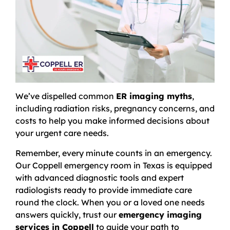
We’ve dispelled common
ER imaging myths
,
including radiation risks, pregnancy concerns, and
costs to help you make informed decisions about
your urgent care needs.
Remember, every minute counts in an emergency.
Our Coppell emergency room in Texas is equipped
with advanced diagnostic tools and expert
radiologists ready to provide immediate care
round the clock. When you or a loved one needs
answers quickly, trust our
emergency imaging
services in Coppell
to guide your path to