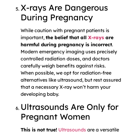
X-rays Are Dangerous
During Pregnancy
While caution with pregnant patients is
important,
the belief that all
X-rays
are
harmful during pregnancy is incorrect
.
Modern emergency imaging uses precisely
controlled radiation doses, and doctors
carefully weigh benefits against risks.
When possible, we opt for radiation-free
alternatives like ultrasound, but rest assured
that a necessary X-ray won’t harm your
developing baby.
Ultrasounds Are Only for
Pregnant Women
This is not true!
Ultrasounds
are a versatile