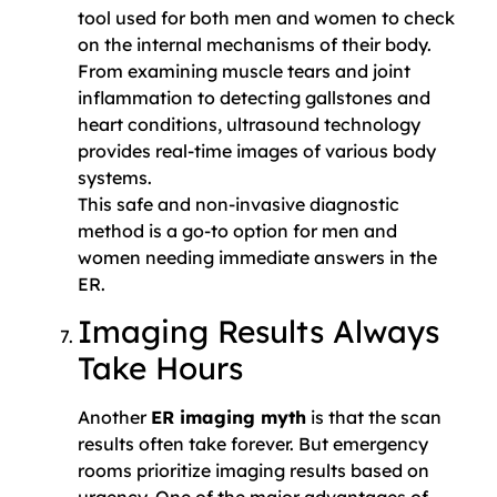
tool used for both men and women to check
on the internal mechanisms of their body.
From examining muscle tears and joint
inflammation to detecting gallstones and
heart conditions, ultrasound technology
provides real-time images of various body
systems.
This safe and non-invasive diagnostic
method is a go-to option for men and
women needing immediate answers in the
ER.
Imaging Results Always
Take Hours
Another
ER imaging myth
is that the scan
results often take forever. But emergency
rooms prioritize imaging results based on