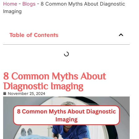
Home
-
Blogs
-
8 Common Myths About Diagnostic
Imaging
Table of Contents
8 Common Myths About
Diagnostic Imaging
November 25, 2024