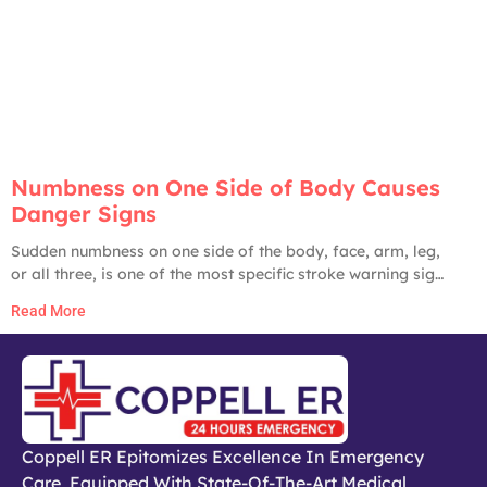
Numbness on One Side of Body Causes
Danger Signs
Sudden numbness on one side of the body, face, arm, leg,
or all three, is one of the most specific stroke warning signs
in medicine. The American Heart Association, CDC, and
Read More
Johns Hopkins all list it as a primary stroke red flag. Until
proven otherwise by an ER workup, any
Coppell ER Epitomizes Excellence In Emergency
Care, Equipped With State-Of-The-Art Medical