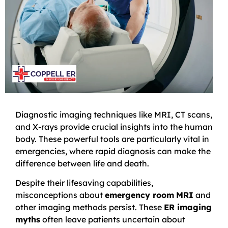
Diagnostic imaging techniques like MRI, CT scans,
and X-rays provide crucial insights into the human
body. These powerful tools are particularly vital in
emergencies, where rapid diagnosis can make the
difference between life and death.
Despite their lifesaving capabilities,
misconceptions about
emergency room
MRI
and
other imaging methods persist. These
ER imaging
myths
often leave patients uncertain about