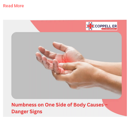
like the worst headache of your life, comes with fever and
Read More
stiff neck, is paired with weakness, numbness, slurred
speech, vision changes, confusion, or seizures, follows a
head injury, or develops