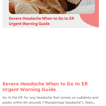
Severe Headache When to Go to ER
Urgent Warning Guide
Go to the ER for any headache that comes on suddenly and
peaks within 60 seconds (“thunderclap headache”), feels