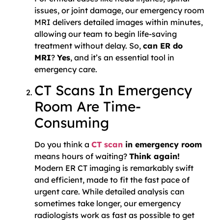
issues, or joint damage, our emergency room
MRI delivers detailed images within minutes,
allowing our team to begin life-saving
treatment without delay. So,
can ER do
MRI
?
Yes
, and it’s an essential tool in
emergency care.
CT Scans In Emergency
Room Are Time-
Consuming
Do you think a
CT scan
in emergency room
means hours of waiting?
Think again!
Modern ER CT imaging is remarkably swift
and efficient, made to fit the fast pace of
urgent care. While detailed analysis can
sometimes take longer, our emergency
radiologists work as fast as possible to get