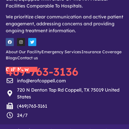
Facilities Comparable To Hospitals.
We prioritize clear communication and active patient
engagement, addressing concerns and providing
ongoing treatment information.
About Our Facility
Emergency Services
Insurance Coverage
Blogs
Contact us
469-763-3136
Call Now
info@erofcoppell.com
720 N Denton Tap Rd Coppell, TX 75019 United
States
(469)763-3161
24/7