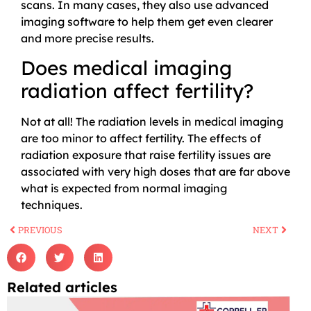
scans. In many cases, they also use advanced
imaging software to help them get even clearer
and more precise results.
Does medical imaging
radiation affect fertility?
Not at all! The radiation levels in medical imaging
are too minor to affect fertility. The effects of
radiation exposure that raise fertility issues are
associated with very high doses that are far above
what is expected from normal imaging
techniques.
PREVIOUS
NEXT
Related articles