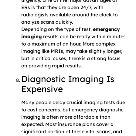
urgency. One of the major advantages of
ERs is that they are open 24/7, with
radiologists available around the clock to
analyze scans quickly.
Depending on the type of test,
emergency
imaging
results can be ready within minutes
to a maximum of an hour. More complex
imaging like MRIs, may take slightly longer,
but in critical cases, there is a strong focus
on providing rapid results.
Diagnostic Imaging Is
Expensive
Many people delay crucial imaging tests due
to cost concerns, but emergency diagnostic
imaging is often more affordable than
expected. Most insurance plans cover a
significant portion of these vital scans, and