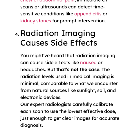
scans or ultrasounds can detect time-
sensitive conditions like
appendicitis
or
kidney stones
for prompt intervention.
Radiation Imaging
Causes Side Effects
You might’ve heard that radiation imaging
can cause side effects like
nausea
or
headaches. But
that’s not the case
. The
radiation levels used in medical imaging is
minimal, comparable to what we encounter
from natural sources like sunlight, soil, and
electronic devices.
Our expert radiologists carefully calibrate
each scan to use the lowest effective dose,
just enough to get clear images for accurate
diagnosis.