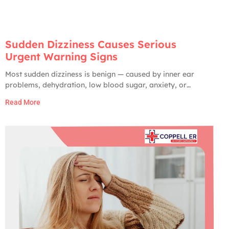
Sudden Dizziness Causes Serious
Urgent Warning Signs
Most sudden dizziness is benign — caused by inner ear
problems, dehydration, low blood sugar, anxiety, or
medication side effects. Only about 2 to 5% of ER visits for
Read More
dizziness turn out to have a serious cause. But the serious
ones are very serious: stroke, brain hemorrhage, vertebral
artery dissection,