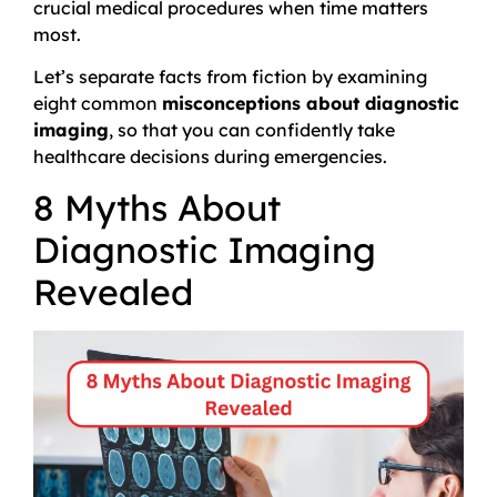
crucial medical procedures when time matters
most.
Let’s separate facts from fiction by examining
eight common
misconceptions about diagnostic
imaging
, so that you can confidently take
healthcare decisions during emergencies.
8 Myths About
Diagnostic Imaging
Revealed