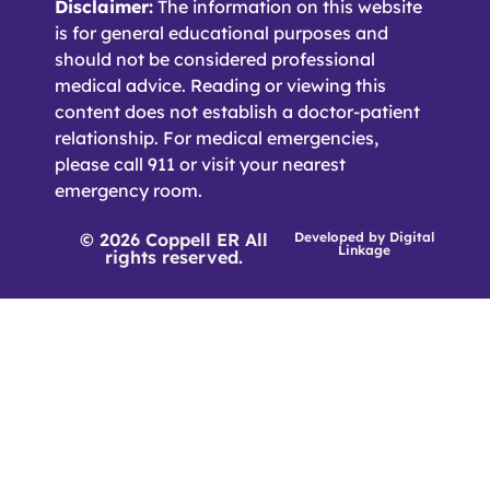
Disclaimer:
The information on this website
is for general educational purposes and
should not be considered professional
medical advice. Reading or viewing this
content does not establish a doctor-patient
relationship. For medical emergencies,
please call 911 or visit your nearest
emergency room.
© 2026 Coppell ER All
Developed by
Digital
Linkage
rights reserved.