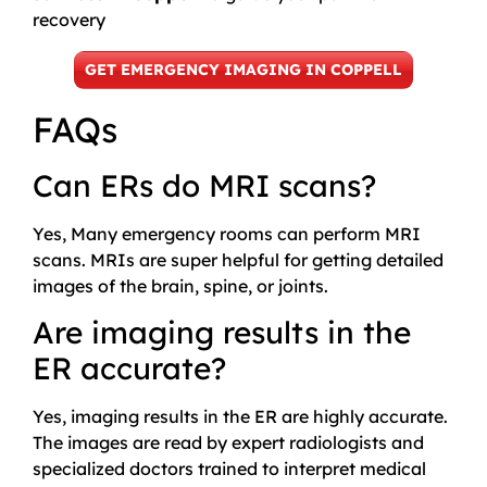
recovery
GET EMERGENCY IMAGING IN COPPELL
FAQs
Can ERs do MRI scans?
Yes, Many emergency rooms can perform MRI
scans. MRIs are super helpful for getting detailed
images of the brain, spine, or joints.
Are imaging results in the
ER accurate?
Yes, imaging results in the ER are highly accurate.
The images are read by expert radiologists and
specialized doctors trained to interpret medical