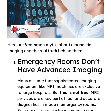
Here are 8 common myths about diagnostic
imaging and the real truth behind them.
Emergency Rooms Don’t
Have Advanced Imaging
Many assume that sophisticated imaging
equipment like MRI machines are exclusive
to large hospitals. But
this is not true!
MRI
services are a key part of fast and accurate
diagnostics in modern emergency rooms.
For critical cases like head injuries, spinal